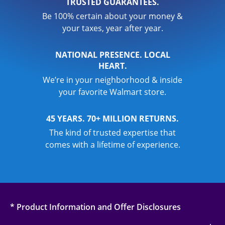
TRUSTED GUARANTEES.
Be 100% certain about your money &
your taxes, year after year.
NATIONAL PRESENCE. LOCAL
HEART.
We’re in your neighborhood & inside
your favorite Walmart store.
45 YEARS. 70+ MILLION RETURNS.
The kind of trusted expertise that
comes with a lifetime of experience.
* Product Information and Offer Disclosures