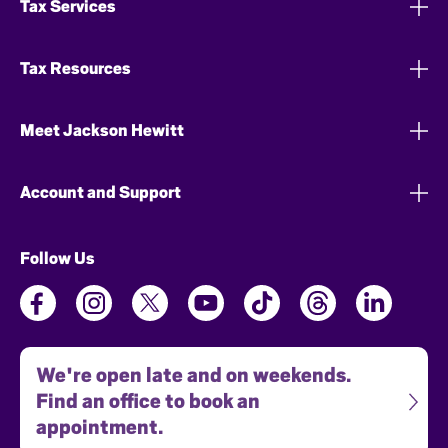
Tax Services
Tax Resources
Meet Jackson Hewitt
Account and Support
Follow Us
We're open late and on weekends.
Find an office to book an
appointment.