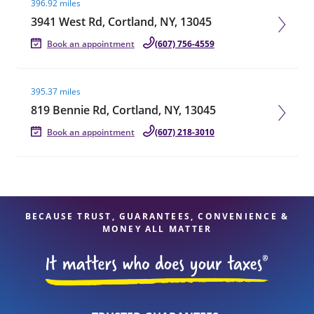
396.92 miles
3941 West Rd, Cortland, NY, 13045
Book an appointment
(607) 756-4559
Visit agent page
395.37 miles
819 Bennie Rd, Cortland, NY, 13045
Book an appointment
(607) 218-3010
BECAUSE TRUST, GUARANTEES, CONVENIENCE &
MONEY ALL MATTER