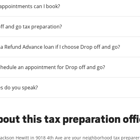
 appointments can I book?
ff and go tax preparation?
r a Refund Advance loan if I choose Drop off and go?
chedule an appointment for Drop off and go?
s do you speak?
out this tax preparation off
Jackson Hewitt in 9018 4th Ave are your neighborhood tax preparer