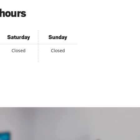
 hours
Saturday
Sunday
Closed
Closed