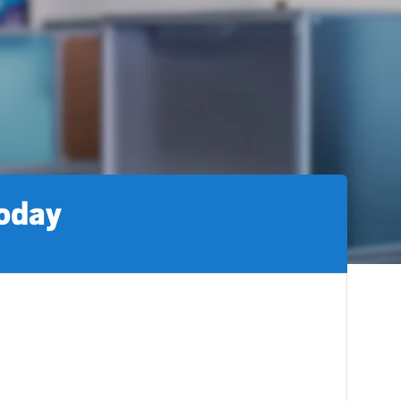
today