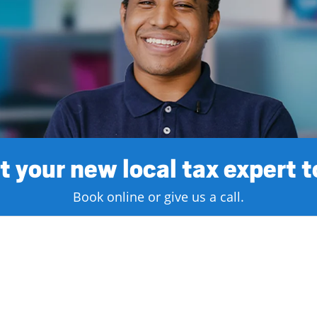
 your new local tax expert 
Book online or give us a call.