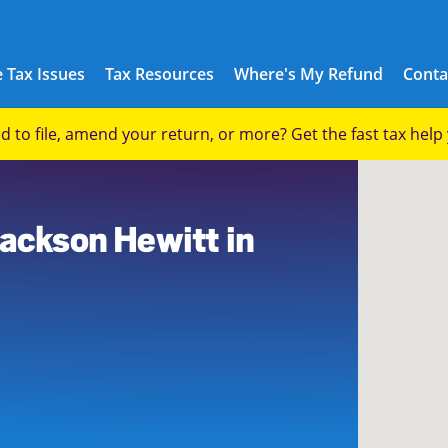
 Tax Issues
Tax Resources
Where's My Refund
Conta
eed to file, amend your return, or more? Get the fast tax hel
0
Jackson Hewitt in