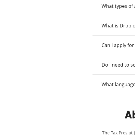
What types of
What is Drop o
Can I apply fo
Do I need to s
What language
Ab
The Tax Pros at 