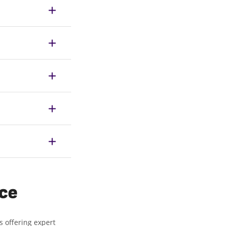
ice
s offering expert