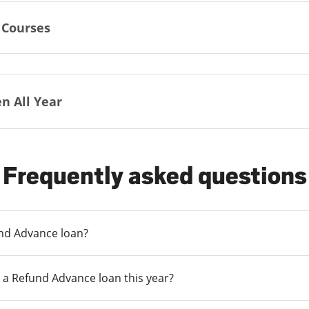
 Courses
n All Year
Frequently asked questions
und Advance loan?
 a Refund Advance loan this year?