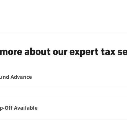
more about our expert tax s
und Advance
p-Off Available