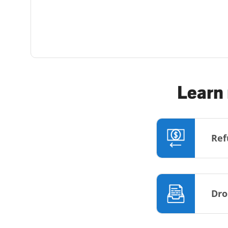
Learn 
Ref
Dro