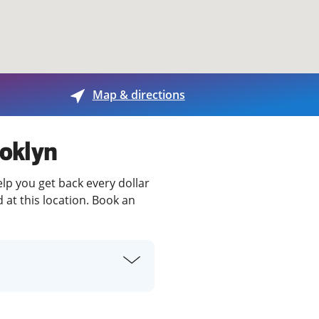
View offices on map
Map & directions
ooklyn
elp you get back every dollar
 at this location. Book an