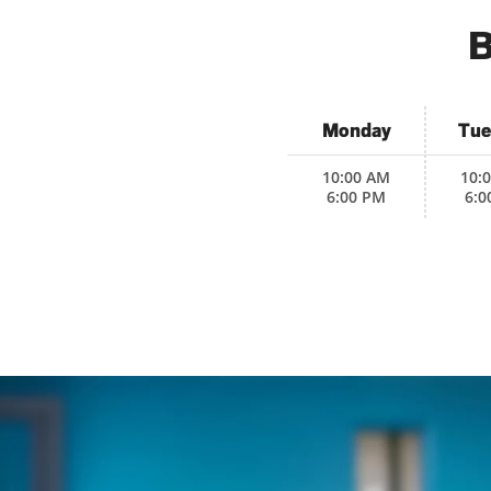
B
Monday
Tue
10:00 AM
10:
6:00 PM
6:0