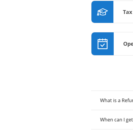
Tax
Ope
What is a Ref
When can I get