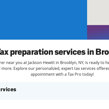
solve Tax Issues
See all Tax Help
ax preparation services in Br
er near you at Jackson Hewitt in Brooklyn, NY, is ready to h
more. Explore our personalized, expert tax services offered
appointment with a Tax Pro today!
services