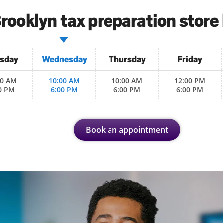
rooklyn tax preparation store
sday
Wednesday
Thursday
Friday
00 AM
10:00 AM
10:00 AM
12:00 PM
0 PM
6:00 PM
6:00 PM
6:00 PM
Book an appointment