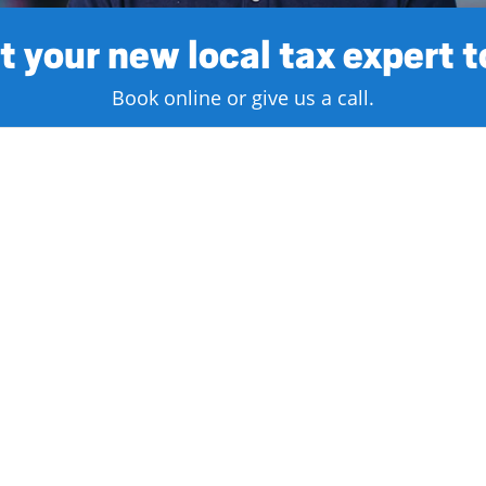
 your new local tax expert 
Book online or give us a call.