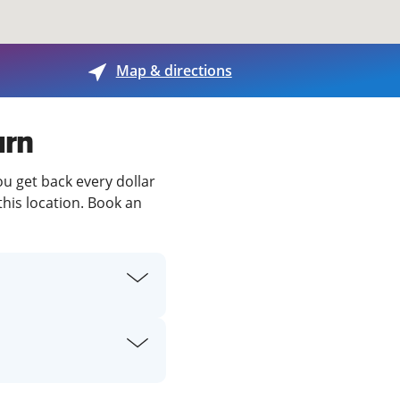
View offices on map
Map & directions
urn
ou get back every dollar
this location. Book an