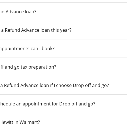
und Advance loan?
 a Refund Advance loan this year?
 appointments can I book?
ff and go tax preparation?
r a Refund Advance loan if I choose Drop off and go?
chedule an appointment for Drop off and go?
n Hewitt in Walmart?