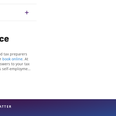
ice
od tax preparers
or
book online
. At
swers to your tax
as self-employment
, to get you your
e Jackson Hewitt
ttention to detail,
rt hands.
ATTER