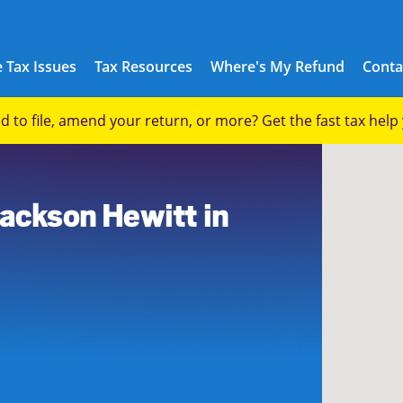
 Tax Issues
Tax Resources
Where's My Refund
Conta
eed to file, amend your return, or more? Get the fast tax hel
Jackson Hewitt in