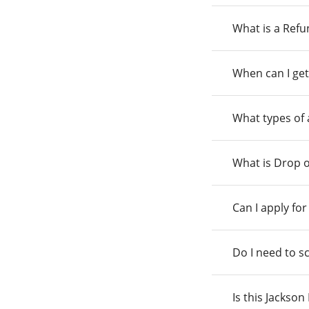
What is a Ref
When can I get
What types of
What is Drop o
Can I apply fo
Do I need to s
Is this Jackso