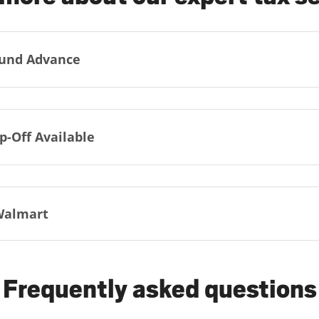
und Advance
p-Off Available
Walmart
Frequently asked questions