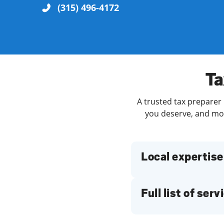
(315) 496-4172
Re
Ta
A trusted tax preparer 
you deserve, and more
Find a Location
Local expertise
Full list of serv