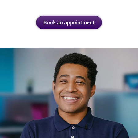
Book an appointment