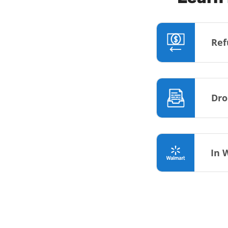
Ref
Dro
In 