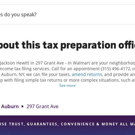
s do you speak?
out this tax preparation off
 Jackson Hewitt in 297 Grant Ave - In Walmart are your neighborho
income tax filing services. Call for an appointment (315) 496-4172, 
 Auburn, NY, we can file your taxes,
amend returns
, and provide an
lp with filing simple tax returns or more complex situations, such 
n Hewitt, we excel in identifying all eligible deductions and credits
See more
und. If you're in need of tax preparation services in Auburn, NY, th
ant Ave is a great option. With our experienced tax professionals, a
e of financial services, you can feel certain your taxes are in expe
Auburn
297 Grant Ave
USE TRUST, GUARANTEES, CONVENIENCE & MONEY ALL M