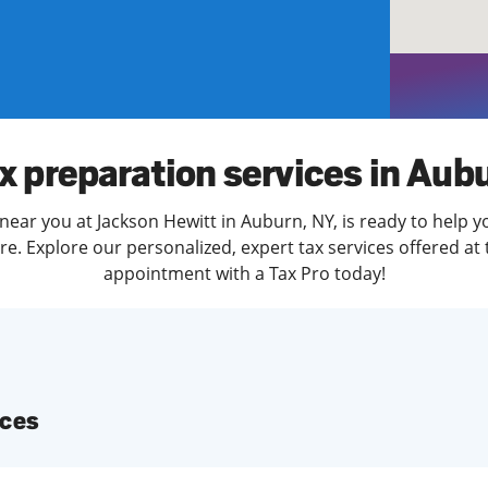
solve Tax Issues
See all Tax Help
x preparation services in Aub
near you at Jackson Hewitt in Auburn, NY, is ready to help y
. Explore our personalized, expert tax services offered at 
appointment with a Tax Pro today!
ices