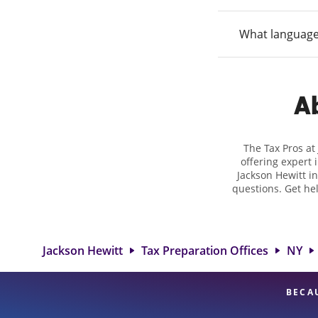
What language
Ab
The Tax Pros at
offering expert 
Jackson Hewitt in
questions. Get he
taxes. At Jackso
biggest tax ref
location at 297 Gr
and rang
Jackson Hewitt
Tax Preparation Offices
NY
BECA