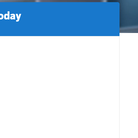
today