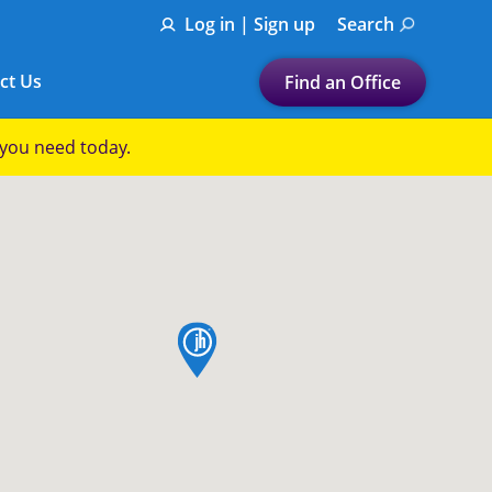
Log in | Sign up
Search
ct Us
Find an Office
Submit a search.
p you need today.
Let's find a tax
preparation office for you
Find my nearest
or
map pin
Enter ZIP Code or City