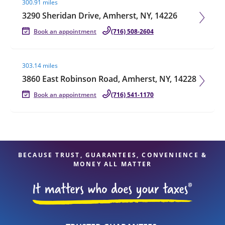
300.91 miles
3290 Sheridan Drive, Amherst, NY, 14226
Book an appointment
(716) 508-2604
Visit agent page
303.14 miles
3860 East Robinson Road, Amherst, NY, 14228
Book an appointment
(716) 541-1170
BECAUSE TRUST, GUARANTEES, CONVENIENCE &
MONEY ALL MATTER