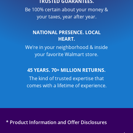
TRUSTED GUARANTEES.
Be 100% certain about your money &
your taxes, year after year.
NATIONAL PRESENCE. LOCAL
HEART.
We’re in your neighborhood & inside
your favorite Walmart store.
45 YEARS. 70+ MILLION RETURNS.
The kind of trusted expertise that
comes with a lifetime of experience.
* Product Information and Offer Disclosures