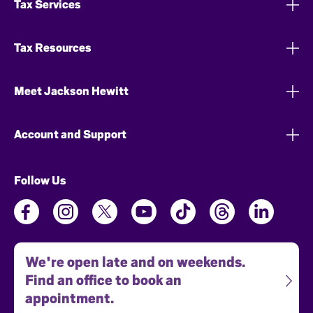
Tax Services
Tax Resources
Meet Jackson Hewitt
Account and Support
Follow Us
We're open late and on weekends.
Find an office to book an
appointment.