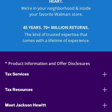
HEART.
We’re in your neighborhood & inside
your favorite Walmart store.
45 YEARS. 70+ MILLION RETURNS.
The kind of trusted expertise that
comes with a lifetime of experience.
* Product Information and Offer Disclosures
Tax Services
Tax Resources
Meet Jackson Hewitt