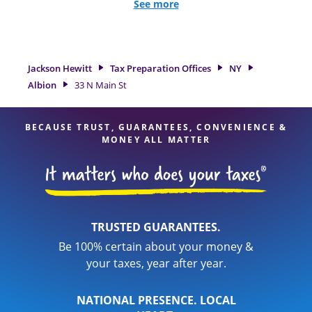
and credits, to get you your biggest tax refund. If you're in
See more
need of tax preparation services in Albion, NY, the Jackson
Hewitt location at 33 N Main St is a great option. With our
experienced tax professionals, attention to detail, and range
of financial services, you can feel certain your taxes are in
Jackson Hewitt
Tax Preparation Offices
NY
expert hands.
Albion
33 N Main St
BECAUSE TRUST, GUARANTEES, CONVENIENCE &
MONEY ALL MATTER
TRUSTED GUARANTEES.
Be 100% certain about your money &
your taxes, year after year.
NATIONAL PRESENCE. LOCAL