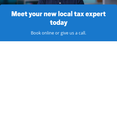
Meet your new local tax expert
today
Book online or give us a call.