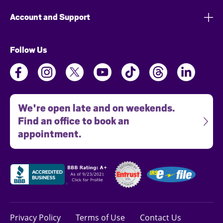
Account and Support
Follow Us
We're open late and on weekends.
Find an office to book an
appointment.
Privacy Policy
Terms of Use
Contact Us