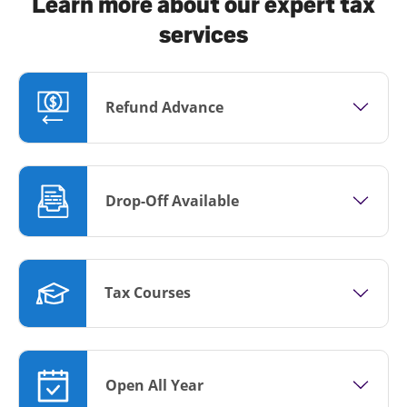
Learn more about our expert tax
services
Refund Advance
Drop-Off Available
Tax Courses
Open All Year