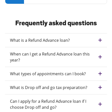
Frequently asked questions
What is a Refund Advance loan?
When can I get a Refund Advance loan this
year?
What types of appointments can I book?
What is Drop off and go tax preparation?
Can I apply for a Refund Advance loan if I
choose Drop off and go?