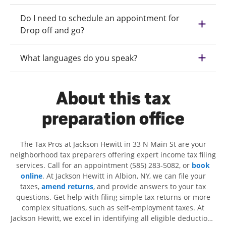
Do I need to schedule an appointment for
Drop off and go?
What languages do you speak?
About this tax
preparation office
The Tax Pros at Jackson Hewitt in 33 N Main St are your
neighborhood tax preparers offering expert income tax filing
services. Call for an appointment (585) 283-5082, or
book
online
. At Jackson Hewitt in Albion, NY, we can file your
taxes,
amend returns
, and provide answers to your tax
questions. Get help with filing simple tax returns or more
complex situations, such as self-employment taxes. At
Jackson Hewitt, we excel in identifying all eligible deductions