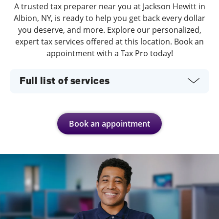
A trusted tax preparer near you at Jackson Hewitt in
Albion, NY, is ready to help you get back every dollar
you deserve, and more. Explore our personalized,
expert tax services offered at this location. Book an
appointment with a Tax Pro today!
Full list of services
Book an appointment