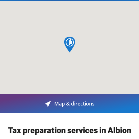
map pin
Map & directions
Tax preparation services in Albion