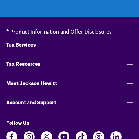
* Product Information and Offer Disclosures
Tax Services
Tax Resources
Meet Jackson Hewitt
Account and Support
Follow Us