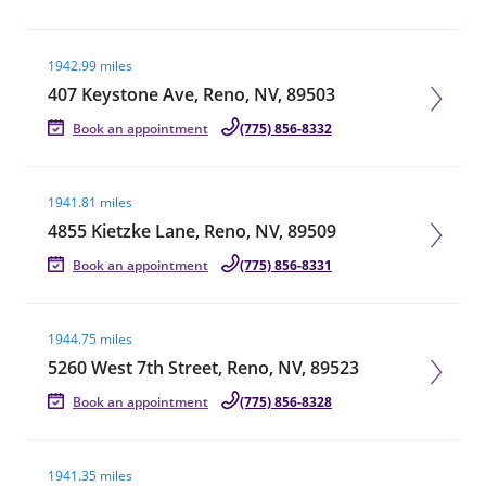
Visit agent page
1942.99 miles
407 Keystone Ave, Reno, NV, 89503
Book an appointment
(775) 856-8332
Visit agent page
1941.81 miles
4855 Kietzke Lane, Reno, NV, 89509
Book an appointment
(775) 856-8331
Visit agent page
1944.75 miles
5260 West 7th Street, Reno, NV, 89523
Book an appointment
(775) 856-8328
Visit agent page
1941.35 miles