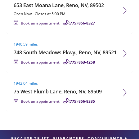
653 East Moana Lane, Reno, NV, 89502
Open Now
-
Closes at
5:00 PM
Book an appointment
(775) 856-8327
Visit agent page
1940.59 miles
748 South Meadows Pkwy., Reno, NV, 89521
Book an appointment
(775) 863-4258
Visit agent page
1942.04 miles
75 West Plumb Lane, Reno, NV, 89509
Book an appointment
(775) 856-8335
BECAUSE TRUST, GUARANTEES, CONVENIENCE &