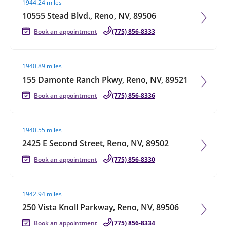
1944.24 miles
10555 Stead Blvd., Reno, NV, 89506
Book an appointment
(775) 856-8333
Visit agent page
1940.89 miles
155 Damonte Ranch Pkwy, Reno, NV, 89521
Book an appointment
(775) 856-8336
Visit agent page
1940.55 miles
2425 E Second Street, Reno, NV, 89502
Book an appointment
(775) 856-8330
Visit agent page
1942.94 miles
250 Vista Knoll Parkway, Reno, NV, 89506
Book an appointment
(775) 856-8334