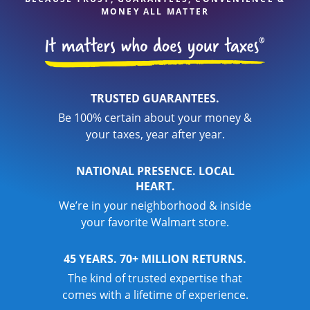
MONEY ALL MATTER
TRUSTED GUARANTEES.
Be 100% certain about your money &
your taxes, year after year.
NATIONAL PRESENCE. LOCAL
HEART.
We’re in your neighborhood & inside
your favorite Walmart store.
45 YEARS. 70+ MILLION RETURNS.
The kind of trusted expertise that
comes with a lifetime of experience.