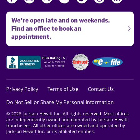
We're open late and on weekends.
Find an office to book an
appointment.
Privacy Policy
Terms of Use
Contact Us
Do Not Sell or Share My Personal Information
© 2026 Jackson Hewitt Inc. All rights reserved. Most offices
are independently owned and operated by Jackson Hewitt
franchisees. All other offices are owned and operated by
Jackson Hewitt Inc. or its affiliated entities.