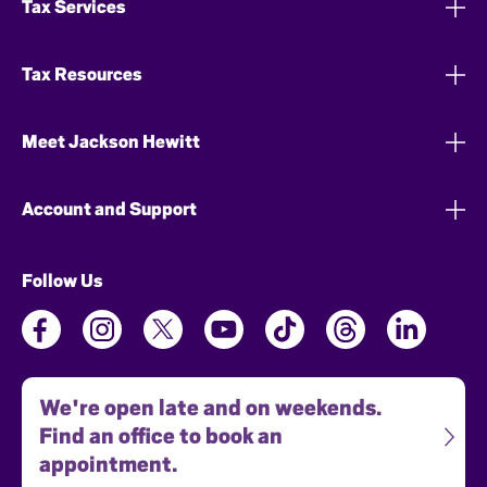
Tax Services
Tax Resources
Meet Jackson Hewitt
Account and Support
Follow Us
We're open late and on weekends.
Find an office to book an
appointment.