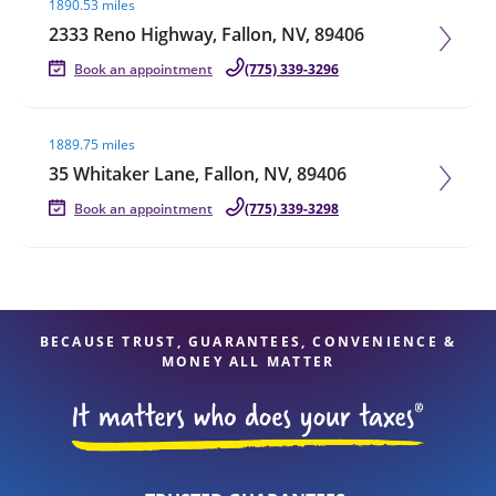
1890.53 miles
2333 Reno Highway, Fallon, NV, 89406
Book an appointment
(775) 339-3296
Visit agent page
1889.75 miles
35 Whitaker Lane, Fallon, NV, 89406
Book an appointment
(775) 339-3298
BECAUSE TRUST, GUARANTEES, CONVENIENCE &
MONEY ALL MATTER