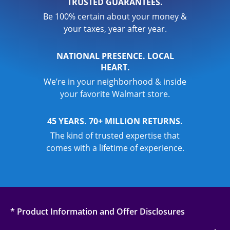
TRUSTED GUARANTEES.
Be 100% certain about your money &
your taxes, year after year.
NATIONAL PRESENCE. LOCAL
HEART.
We’re in your neighborhood & inside
your favorite Walmart store.
45 YEARS. 70+ MILLION RETURNS.
The kind of trusted expertise that
comes with a lifetime of experience.
* Product Information and Offer Disclosures