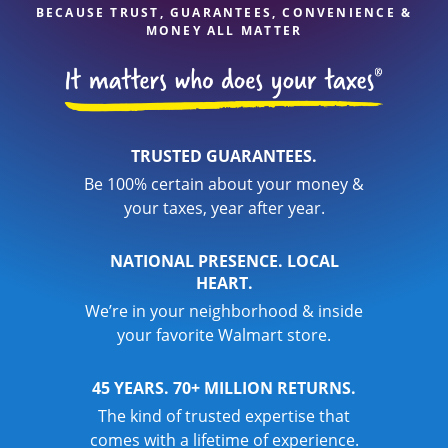
BECAUSE TRUST, GUARANTEES, CONVENIENCE &
MONEY ALL MATTER
TRUSTED GUARANTEES.
Be 100% certain about your money &
your taxes, year after year.
NATIONAL PRESENCE. LOCAL
HEART.
We’re in your neighborhood & inside
your favorite Walmart store.
45 YEARS. 70+ MILLION RETURNS.
The kind of trusted expertise that
comes with a lifetime of experience.