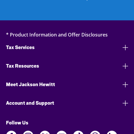
* Product Information and Offer Disclosures
Tax Services
Tax Resources
Meet Jackson Hewitt
Account and Support
Follow Us