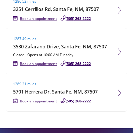
1286.52 miles
3251 Cerrillos Rd, Santa Fe, NM, 87507
Book an appointment
(505) 268-2222
Visit agent page
1287.49 miles
3530 Zafarano Drive, Santa Fe, NM, 87507
Closed
-
Opens at
10:00 AM
Tuesday
Book an appointment
(505) 268-2222
Visit agent page
1289.21 miles
5701 Herrera Dr, Santa Fe, NM, 87507
Book an appointment
(505) 268-2222