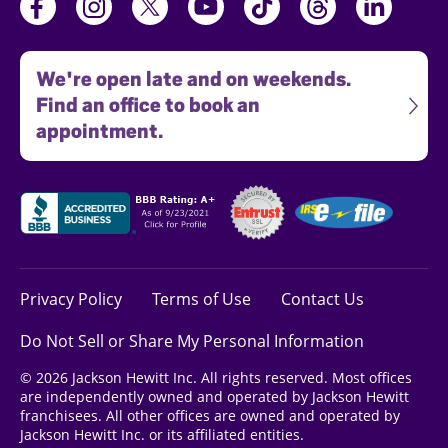
We're open late and on weekends.
Find an office to book an
appointment.
Privacy Policy
Terms of Use
Contact Us
Do Not Sell or Share My Personal Information
© 2026 Jackson Hewitt Inc. All rights reserved. Most offices
are independently owned and operated by Jackson Hewitt
franchisees. All other offices are owned and operated by
Jackson Hewitt Inc. or its affiliated entities.