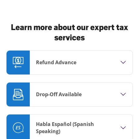
Learn more about our expert tax
services
Refund Advance
Drop-Off Available
Habla Español (Spanish
Speaking)