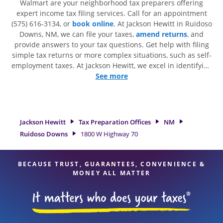
Walmart are your neighborhood tax preparers offering
expert income tax filing services. Call for an appointment
(575) 616-3134, or
book online
. At Jackson Hewitt in Ruidoso
Downs, NM, we can file your taxes,
amend returns
, and
provide answers to your tax questions. Get help with filing
simple tax returns or more complex situations, such as self-
employment taxes. At Jackson Hewitt, we excel in identifying
all eligible deductions and credits, to get you your biggest
See more
tax refund. If you're in need of tax preparation services in
Ruidoso Downs, NM, the Jackson Hewitt location at 1800 W
Highway 70 is a great option. With our experienced tax
professionals, attention to detail, and range of financial
Jackson Hewitt
Tax Preparation Offices
NM
services, you can feel certain your taxes are in expert hands.
Ruidoso Downs
1800 W Highway 70
BECAUSE TRUST, GUARANTEES, CONVENIENCE &
MONEY ALL MATTER