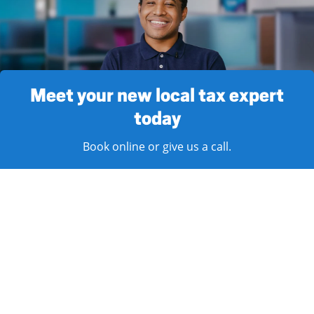
Meet your new local tax expert
today
Book online or give us a call.