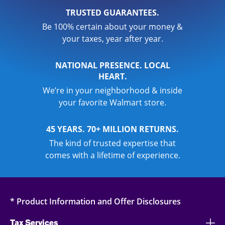
TRUSTED GUARANTEES.
Be 100% certain about your money &
your taxes, year after year.
NATIONAL PRESENCE. LOCAL
HEART.
We’re in your neighborhood & inside
your favorite Walmart store.
45 YEARS. 70+ MILLION RETURNS.
The kind of trusted expertise that
comes with a lifetime of experience.
* Product Information and Offer Disclosures
Tax Services