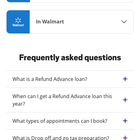
In Walmart
Frequently asked questions
What is a Refund Advance loan?
When can I get a Refund Advance loan this
year?
What types of appointments can I book?
What is Drop off and go tax preparation?