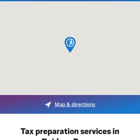
map pin
Map & directions
Tax preparation services in