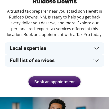
Ruidoso Downs
A trusted tax preparer near you at Jackson Hewitt in
Ruidoso Downs, NM, is ready to help you get back
every dollar you deserve, and more. Explore our
personalized, expert tax services offered at this
location. Book an appointment with a Tax Pro today!
Local expertise
Full list of services
Book an appointment