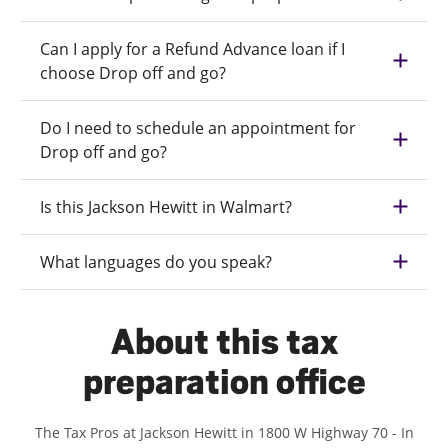
Can I apply for a Refund Advance loan if I
choose Drop off and go?
Do I need to schedule an appointment for
Drop off and go?
Is this Jackson Hewitt in Walmart?
What languages do you speak?
About this tax
preparation office
The Tax Pros at Jackson Hewitt in 1800 W Highway 70 - In