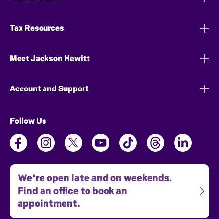
Tax Resources
Meet Jackson Hewitt
Account and Support
Follow Us
We're open late and on weekends.
Find an office to book an
appointment.