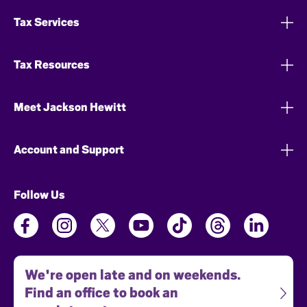
Tax Services
Tax Resources
Meet Jackson Hewitt
Account and Support
Follow Us
We're open late and on weekends.
Find an office to book an