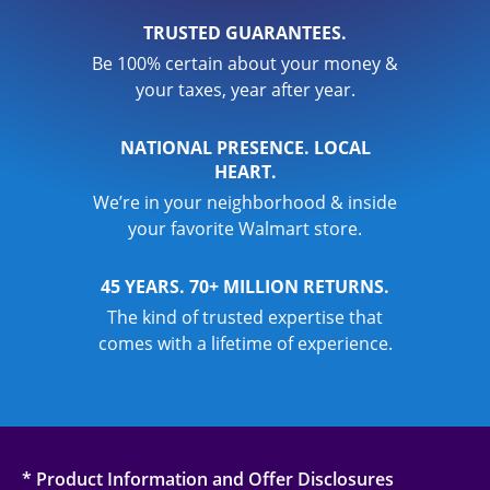
TRUSTED GUARANTEES.
Be 100% certain about your money &
your taxes, year after year.
NATIONAL PRESENCE. LOCAL
HEART.
We’re in your neighborhood & inside
your favorite Walmart store.
45 YEARS. 70+ MILLION RETURNS.
The kind of trusted expertise that
comes with a lifetime of experience.
* Product Information and Offer Disclosures