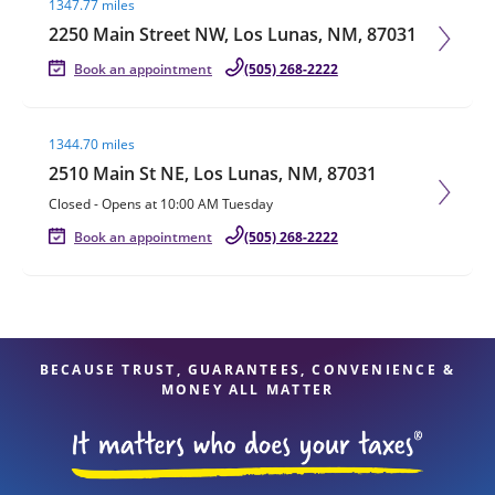
1347.77 miles
2250 Main Street NW, Los Lunas, NM, 87031
Book an appointment
(505) 268-2222
Visit agent page
1344.70 miles
2510 Main St NE, Los Lunas, NM, 87031
Closed
-
Opens at
10:00 AM
Tuesday
Book an appointment
(505) 268-2222
BECAUSE TRUST, GUARANTEES, CONVENIENCE &
MONEY ALL MATTER