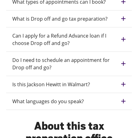
What types of appointments can I book?
What is Drop off and go tax preparation?
Can I apply for a Refund Advance loan if I
choose Drop off and go?
Do I need to schedule an appointment for
Drop off and go?
Is this Jackson Hewitt in Walmart?
What languages do you speak?
About this tax