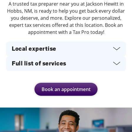
A trusted tax preparer near you at Jackson Hewitt in
Hobbs, NM, is ready to help you get back every dollar
you deserve, and more. Explore our personalized,
expert tax services offered at this location. Book an
appointment with a Tax Pro today!
Local expertise
Full list of services
Book an appointment