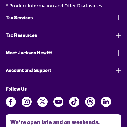
* Product Information and Offer Disclosures
Tax Services
Tax Resources
Meet Jackson Hewitt
Account and Support
Follow Us
We're open late and on weekends.