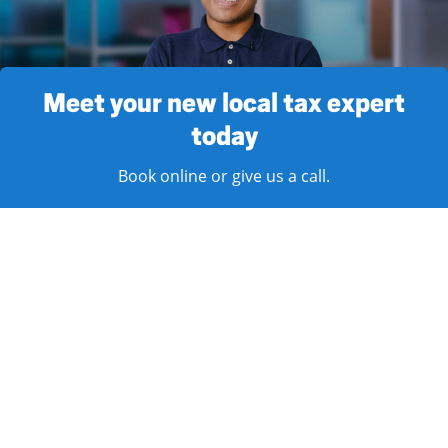
Meet your new local tax expert
today
Book online or give us a call.