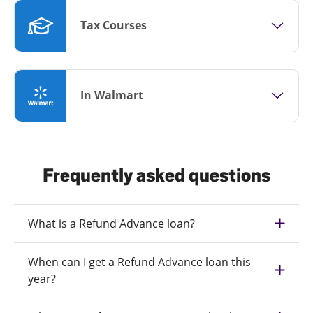
Tax Courses
In Walmart
Frequently asked questions
What is a Refund Advance loan?
When can I get a Refund Advance loan this
year?