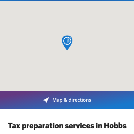
map pin
Map & directions
Tax preparation services in Hobbs