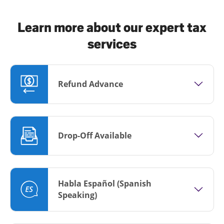
Learn more about our expert tax
services
Refund Advance
Drop-Off Available
Habla Español (Spanish
Speaking)