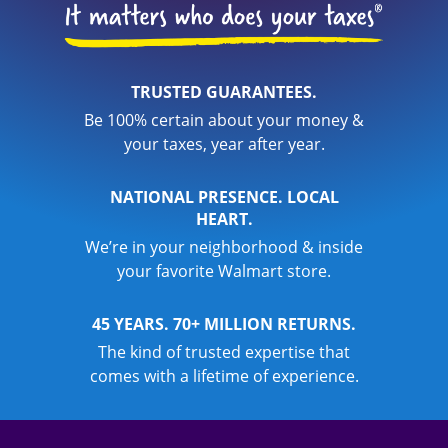
TRUSTED GUARANTEES.
Be 100% certain about your money &
your taxes, year after year.
NATIONAL PRESENCE. LOCAL
HEART.
We’re in your neighborhood & inside
your favorite Walmart store.
45 YEARS. 70+ MILLION RETURNS.
The kind of trusted expertise that
comes with a lifetime of experience.