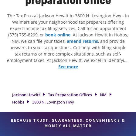
preparation office
The Tax Pros at Jackson Hewitt in 3800 N. Lovington Hwy - In
Walmart are your neighborhood tax preparers offering
expert income tax filing services. Call for an appointment
(575) 755-8299, or
book online
. At Jackson Hewitt in Hobbs,
NM, we can file your taxes,
amend returns
, and provide
answers to your tax questions. Get help with filing simple
tax returns or more complex situations, such as self-
employment taxes. At Jackson Hewitt, we excel in identifying
all eligible deductions and credits, to get you your biggest
See more
tax refund. If you're in need of tax preparation services in
Hobbs, NM, the Jackson Hewitt location at 3800 N. Lovington
Hwy is a great option. With our experienced tax
professionals, attention to detail, and range of financial
Jackson Hewitt
Tax Preparation Offices
NM
services, you can feel certain your taxes are in expert hands.
Hobbs
3800 N. Lovington Hwy
BECAUSE TRUST, GUARANTEES, CONVENIENCE &
MONEY ALL MATTER