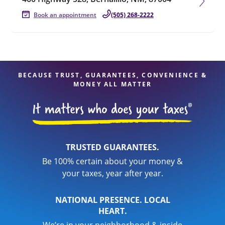
Book an appointment
(505) 268-2222
BECAUSE TRUST, GUARANTEES, CONVENIENCE &
MONEY ALL MATTER
TRUSTED GUARANTEES.
Be 100% certain about your money &
your taxes, year after year.
NATIONAL PRESENCE. LOCAL
HEART.