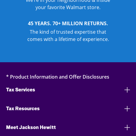
We’re in your neighborhood & inside
your favorite Walmart store.
45 YEARS. 70+ MILLION RETURNS.
The kind of trusted expertise that
comes with a lifetime of experience.
* Product Information and Offer Disclosures
Tax Services
Tax Resources
Meet Jackson Hewitt