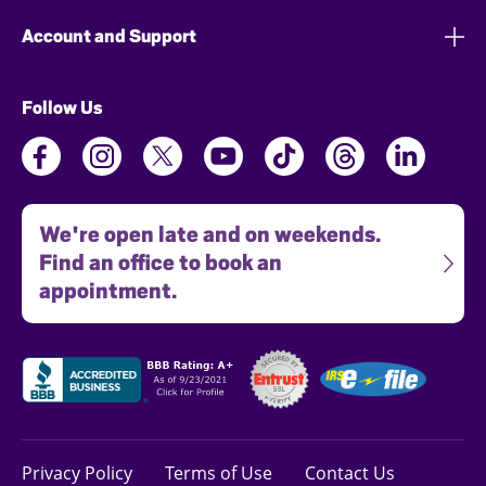
Account and Support
Follow Us
We're open late and on weekends.
Find an office to book an
appointment.
Privacy Policy
Terms of Use
Contact Us