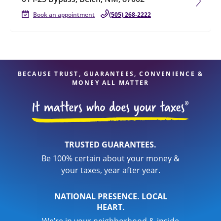
Book an appointment
(505) 268-2222
BECAUSE TRUST, GUARANTEES, CONVENIENCE &
MONEY ALL MATTER
TRUSTED GUARANTEES.
Be 100% certain about your money &
your taxes, year after year.
NATIONAL PRESENCE. LOCAL
HEART.