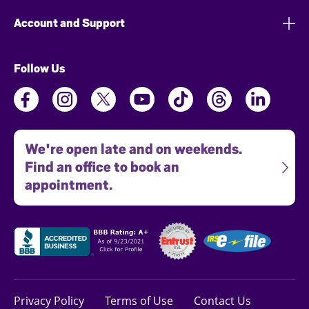
Account and Support
Follow Us
We're open late and on weekends.
Find an office to book an
appointment.
Privacy Policy
Terms of Use
Contact Us