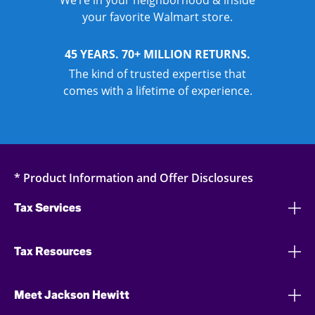
We’re in your neighborhood & inside
your favorite Walmart store.
45 YEARS. 70+ MILLION RETURNS.
The kind of trusted expertise that
comes with a lifetime of experience.
* Product Information and Offer Disclosures
Tax Services
Tax Resources
Meet Jackson Hewitt