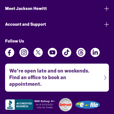
Meet Jackson Hewitt
Account and Support
Follow Us
We're open late and on weekends.
Find an office to book an
appointment.