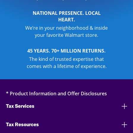
NATIONAL PRESENCE. LOCAL
HEART.
We’re in your neighborhood & inside
your favorite Walmart store.
45 YEARS. 70+ MILLION RETURNS.
The kind of trusted expertise that
comes with a lifetime of experience.
* Product Information and Offer Disclosures
Tax Services
Tax Resources