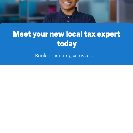
Meet your new local tax expert
today
Book online or give us a call.