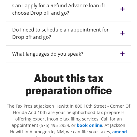
Can I apply for a Refund Advance loan if I
choose Drop off and go?
Do I need to schedule an appointment for
Drop off and go?
What languages do you speak?
About this tax
preparation office
The Tax Pros at Jackson Hewitt in 800 10th Street - Corner Of
Florida And 10th are your neighborhood tax preparers
offering expert income tax filing services. Call for an
appointment (575) 495-2934, or
book online
. At Jackson
Hewitt in Alamogordo, NM, we can file your taxes,
amend