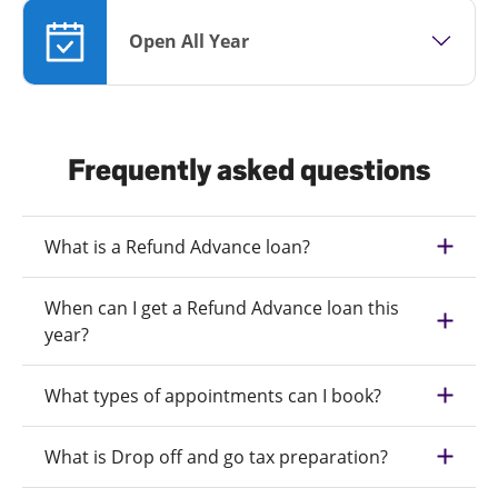
Open All Year
Frequently asked questions
What is a Refund Advance loan?
When can I get a Refund Advance loan this
year?
What types of appointments can I book?
What is Drop off and go tax preparation?