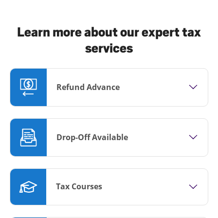
Learn more about our expert tax
services
Refund Advance
Drop-Off Available
Tax Courses