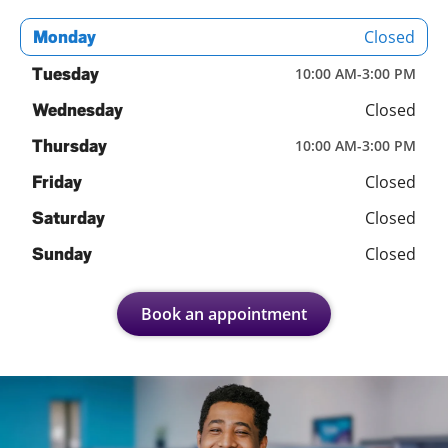
Closed
Monday
Tuesday
10:00 AM
-
3:00 PM
Closed
Wednesday
Thursday
10:00 AM
-
3:00 PM
Closed
Friday
Closed
Saturday
Closed
Sunday
Book an appointment