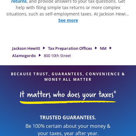
returns
, and provide answers to your tax questions. Get
help with filing simple tax returns or more complex
situations, such as self-employment taxes. At Jackson Hewitt,
we excel in identifying all eligible deductions and credits, to
See more
get you your biggest tax refund. If you're in need of tax
preparation services in Alamogordo, NM, the Jackson Hewitt
location at 800 10th Street is a great option. With our
experienced tax professionals, attention to detail, and range
Jackson Hewitt
Tax Preparation Offices
NM
of financial services, you can feel certain your taxes are in
Alamogordo
800 10th Street
expert hands.
BECAUSE TRUST, GUARANTEES, CONVENIENCE &
MONEY ALL MATTER
TRUSTED GUARANTEES.
Be 100% certain about your money &
your taxes, year after year.