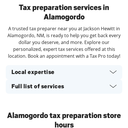
Tax preparation services in
Alamogordo
A trusted tax preparer near you at Jackson Hewitt in
Alamogordo, NM, is ready to help you get back every
dollar you deserve, and more. Explore our
personalized, expert tax services offered at this
location. Book an appointment with a Tax Pro today!
Local expertise
Full list of services
Alamogordo tax preparation store
hours