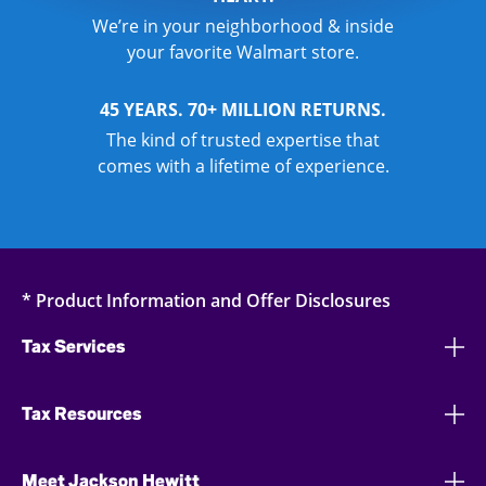
We’re in your neighborhood & inside
your favorite Walmart store.
45 YEARS. 70+ MILLION RETURNS.
The kind of trusted expertise that
comes with a lifetime of experience.
* Product Information and Offer Disclosures
Tax Services
Tax Resources
Meet Jackson Hewitt