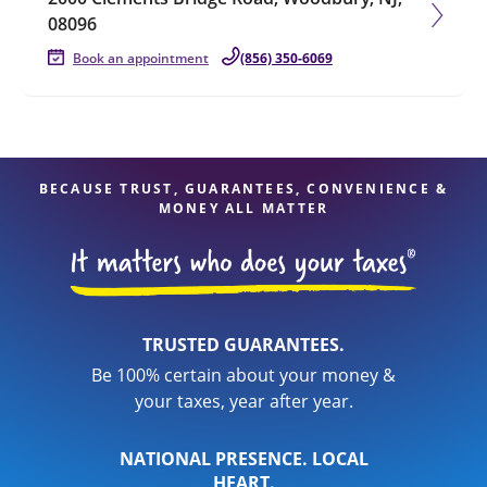
08096
Book an appointment
(856) 350-6069
BECAUSE TRUST, GUARANTEES, CONVENIENCE &
MONEY ALL MATTER
TRUSTED GUARANTEES.
Be 100% certain about your money &
your taxes, year after year.
NATIONAL PRESENCE. LOCAL
HEART.