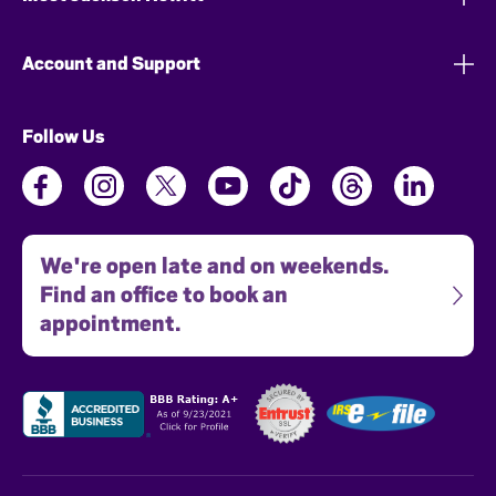
Account and Support
Follow Us
We're open late and on weekends.
Find an office to book an
appointment.