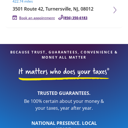
422.74 miles
3501 Route 42, Turnersville, NJ, 08012
Book an appointment
(856) 350-6183
BECAUSE TRUST, GUARANTEES, CONVENIENCE &
MONEY ALL MATTER
TRUSTED GUARANTEES.
Be 100% certain about your money &
your taxes, year after year.
NATIONAL PRESENCE. LOCAL