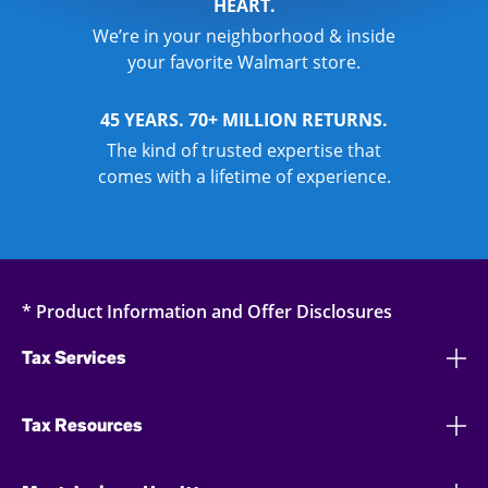
HEART.
We’re in your neighborhood & inside
your favorite Walmart store.
45 YEARS. 70+ MILLION RETURNS.
The kind of trusted expertise that
comes with a lifetime of experience.
* Product Information and Offer Disclosures
Tax Services
Tax Resources