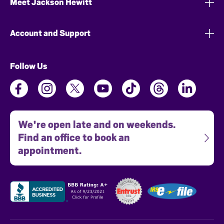
Meet Jackson Hewitt
Account and Support
Follow Us
We're open late and on weekends.
Find an office to book an
appointment.