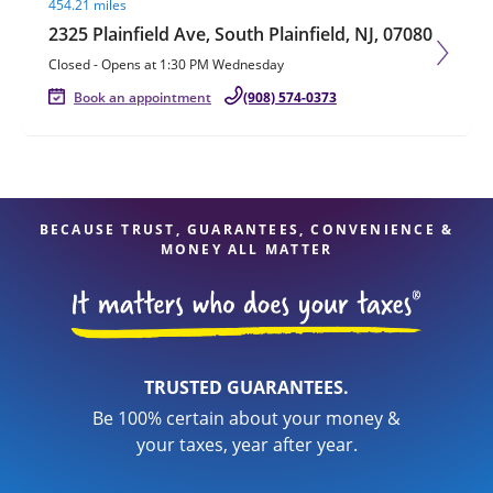
454.21 miles
2325 Plainfield Ave, South Plainfield, NJ, 07080
Closed
-
Opens at
1:30 PM
Wednesday
Book an appointment
(908) 574-0373
BECAUSE TRUST, GUARANTEES, CONVENIENCE &
MONEY ALL MATTER
TRUSTED GUARANTEES.
Be 100% certain about your money &
your taxes, year after year.