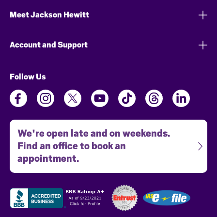
Meet Jackson Hewitt
Account and Support
Follow Us
We're open late and on weekends.
Find an office to book an
appointment.