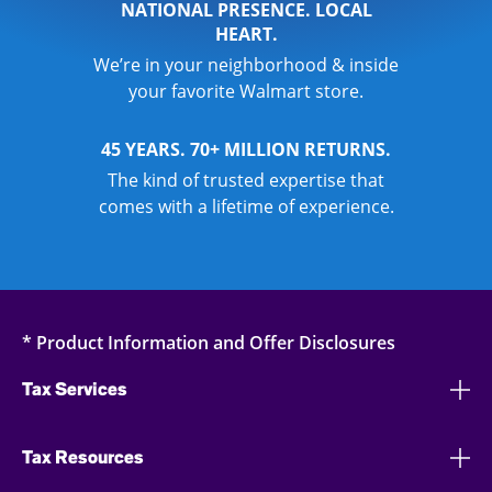
NATIONAL PRESENCE. LOCAL
HEART.
We’re in your neighborhood & inside
your favorite Walmart store.
45 YEARS. 70+ MILLION RETURNS.
The kind of trusted expertise that
comes with a lifetime of experience.
* Product Information and Offer Disclosures
Tax Services
Tax Resources