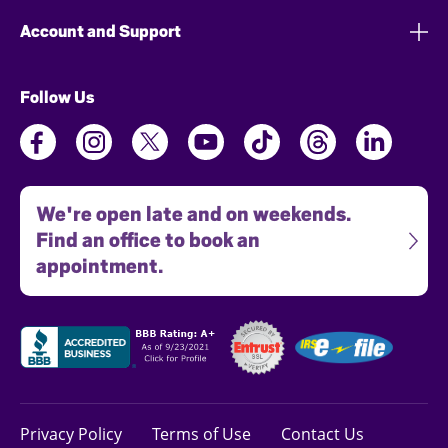
Account and Support
Follow Us
We're open late and on weekends.
Find an office to book an
appointment.
Privacy Policy
Terms of Use
Contact Us