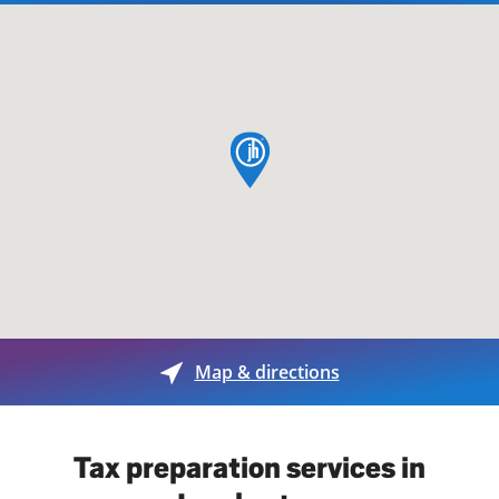
map pin
Map & directions
Tax preparation services in