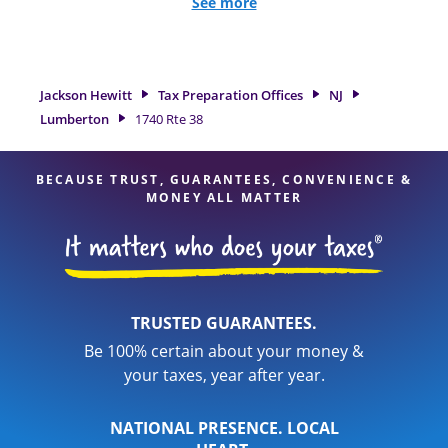
and credits, to get you your biggest tax refund. If you're in
See more
need of tax preparation services in Lumberton, NJ, the
Jackson Hewitt location at 1740 Rte 38 is a great option. With
our experienced tax professionals, attention to detail, and
range of financial services, you can feel certain your taxes
Jackson Hewitt
Tax Preparation Offices
NJ
are in expert hands.
Lumberton
1740 Rte 38
BECAUSE TRUST, GUARANTEES, CONVENIENCE &
MONEY ALL MATTER
TRUSTED GUARANTEES.
Be 100% certain about your money &
your taxes, year after year.
NATIONAL PRESENCE. LOCAL