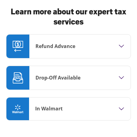
Learn more about our expert tax
services
Refund Advance
Drop-Off Available
In Walmart