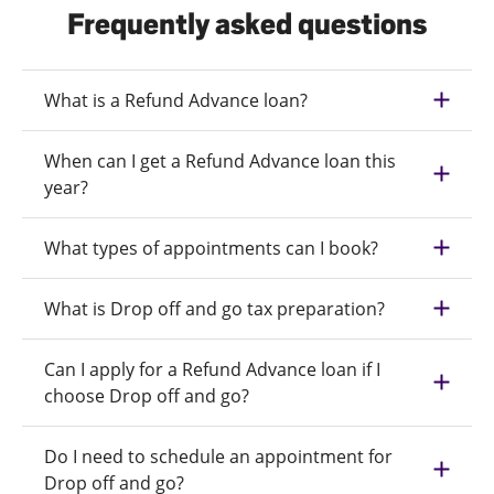
Frequently asked questions
What is a Refund Advance loan?
When can I get a Refund Advance loan this
year?
What types of appointments can I book?
What is Drop off and go tax preparation?
Can I apply for a Refund Advance loan if I
choose Drop off and go?
Do I need to schedule an appointment for
Drop off and go?