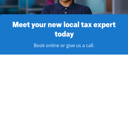
Meet your new local tax expert
today
Book online or give us a call.