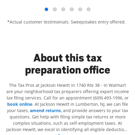
*Actual customer testimonials. Sweepstakes entry offered.
About this tax
preparation office
The Tax Pros at Jackson Hewitt in 1740 Rte 38 - In Walmart
are your neighborhood tax preparers offering expert income
tax filing services. Call for an appointment (609) 493-1996, or
book online
. At Jackson Hewitt in Lumberton, NJ, we can file
your taxes,
amend returns
, and provide answers to your tax
questions. Get help with filing simple tax returns or more
complex situations, such as self-employment taxes. At
Jackson Hewitt, we excel in identifying all eligible deductions