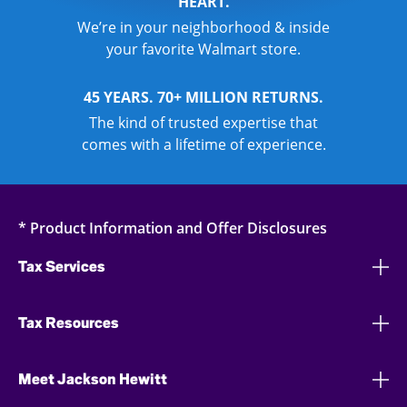
HEART.
We’re in your neighborhood & inside
your favorite Walmart store.
45 YEARS. 70+ MILLION RETURNS.
The kind of trusted expertise that
comes with a lifetime of experience.
* Product Information and Offer Disclosures
Tax Services
Tax Resources
Meet Jackson Hewitt