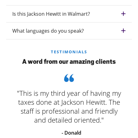
Is this Jackson Hewitt in Walmart?
What languages do you speak?
TESTIMONIALS
A word from our amazing clients
"This is my third year of having my
taxes done at Jackson Hewitt. The
staff is professional and friendly
and detailed oriented."
- Donald