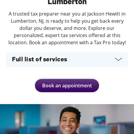
Lumberton
A trusted tax preparer near you at Jackson Hewitt in
Lumberton, NJ, is ready to help you get back every
dollar you deserve, and more. Explore our
personalized, expert tax services offered at this
location. Book an appointment with a Tax Pro today!
Full list of services
Book an appointment