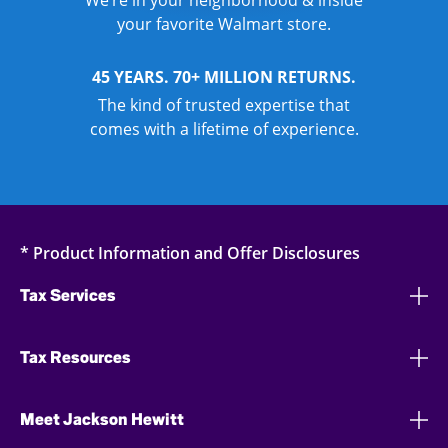
We’re in your neighborhood & inside
your favorite Walmart store.
45 YEARS. 70+ MILLION RETURNS.
The kind of trusted expertise that
comes with a lifetime of experience.
* Product Information and Offer Disclosures
Tax Services
Tax Resources
Meet Jackson Hewitt