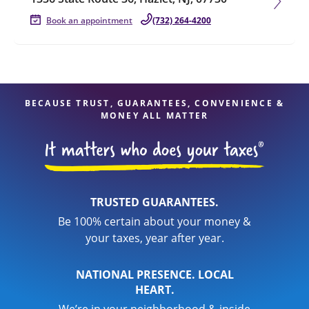
Book an appointment
(732) 264-4200
BECAUSE TRUST, GUARANTEES, CONVENIENCE &
MONEY ALL MATTER
TRUSTED GUARANTEES.
Be 100% certain about your money &
your taxes, year after year.
NATIONAL PRESENCE. LOCAL
HEART.