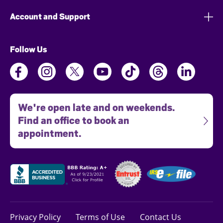
Account and Support
Follow Us
We're open late and on weekends.
Find an office to book an
appointment.
Privacy Policy
Terms of Use
Contact Us