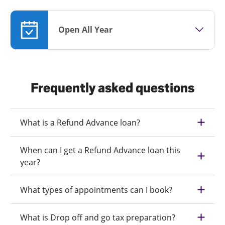
Open All Year
Frequently asked questions
What is a Refund Advance loan?
When can I get a Refund Advance loan this
year?
What types of appointments can I book?
What is Drop off and go tax preparation?