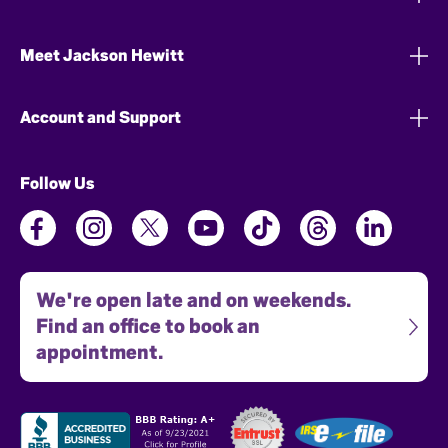
Meet Jackson Hewitt
Account and Support
Follow Us
We're open late and on weekends.
Find an office to book an
appointment.