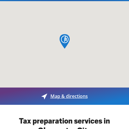
map pin
Map & directions
Tax preparation services in