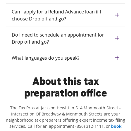
Can I apply for a Refund Advance loan if I
choose Drop off and go?
Do I need to schedule an appointment for
Drop off and go?
What languages do you speak?
About this tax
preparation office
The Tax Pros at Jackson Hewitt in 514 Monmouth Street -
Intersection Of Broadway & Monmouth Streets are your
neighborhood tax preparers offering expert income tax filing
services. Call for an appointment (856) 312-1111, or
book