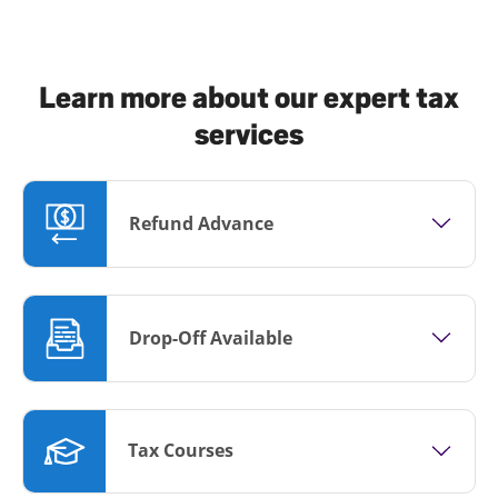
Learn more about our expert tax
services
Refund Advance
Drop-Off Available
Tax Courses