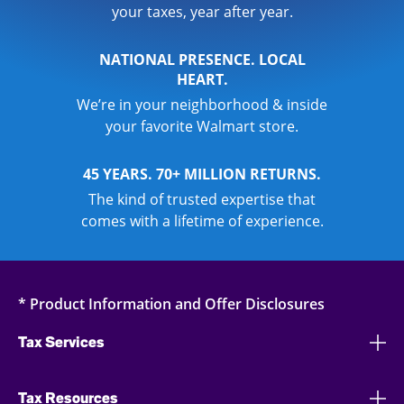
your taxes, year after year.
NATIONAL PRESENCE. LOCAL
HEART.
We’re in your neighborhood & inside
your favorite Walmart store.
45 YEARS. 70+ MILLION RETURNS.
The kind of trusted expertise that
comes with a lifetime of experience.
* Product Information and Offer Disclosures
Tax Services
Tax Resources