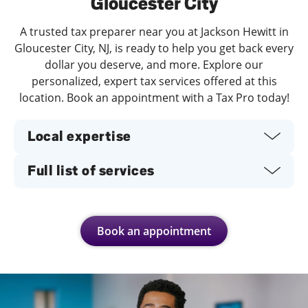
Gloucester City
A trusted tax preparer near you at Jackson Hewitt in
Gloucester City, NJ, is ready to help you get back every
dollar you deserve, and more. Explore our
personalized, expert tax services offered at this
location. Book an appointment with a Tax Pro today!
Local expertise
Full list of services
Book an appointment