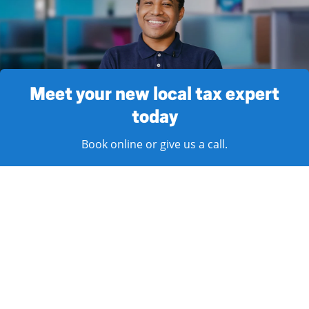
Meet your new local tax expert
today
Book online or give us a call.