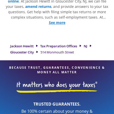
online
. At Jackson Hewitt in Gloucester City, NJ, we can file
your taxes,
amend returns
, and provide answers to your tax
questions. Get help with filing simple tax returns or more
complex situations, such as self-employment taxes. At
Jackson Hewitt, we excel in identifying all eligible deductions
See more
and credits, to get you your biggest tax refund. If you're in
need of tax preparation services in Gloucester City, NJ, the
Jackson Hewitt location at 514 Monmouth Street is a great
option. With our experienced tax professionals, attention to
Jackson Hewitt
Tax Preparation Offices
NJ
detail, and range of financial services, you can feel certain
Gloucester City
514 Monmouth Street
your taxes are in expert hands.
BECAUSE TRUST, GUARANTEES, CONVENIENCE &
MONEY ALL MATTER
TRUSTED GUARANTEES.
Be 100% certain about your money &