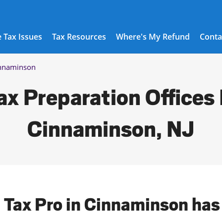
 Tax Issues
Tax Resources
Where's My Refund
Conta
nnaminson
ax Preparation Offices 
Cinnaminson, NJ
l Tax Pro in Cinnaminson has