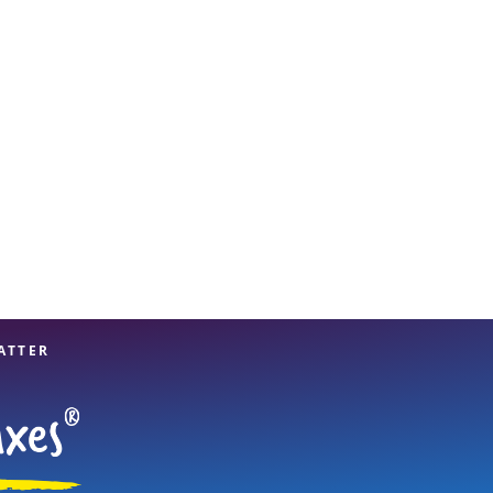
View offices on map
ATTER