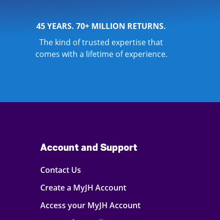
45 YEARS. 70+ MILLION RETURNS.
The kind of trusted expertise that
comes with a lifetime of experience.
Account and Support
Contact Us
Create a MyJH Account
Access your MyJH Account