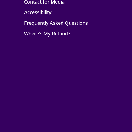
Contact for Media
Accessibility
Frequently Asked Questions
Where's My Refund?