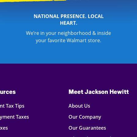
NATIONAL PRESENCE. LOCAL
HEART.
We’re in your neighborhood & inside
your favorite Walmart store.
urces
Meet Jackson Hewitt
t Tax Tips
About Us
oyment Taxes
Our Company
axes
Our Guarantees