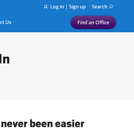
Log in | Sign up
Search
ct Us
Find an Office
Submit a search.
Let's find a tax
In
preparation office for you
Find my nearest
or
Enter ZIP Code or City
 never been easier