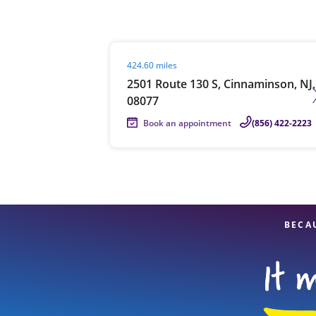
Visit agent page
424.60 miles
Re
2501 Route 130 S, Cinnaminson, NJ,
08077
Book an appointment
(856) 422-2223
Find a Location
BECA