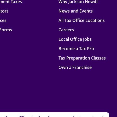
ment Taxes
Why Jackson Hewitt
ators
News and Events
rces
All Tax Office Locations
 Forms
Careers
Local Office Jobs
Become a Tax Pro
Tax Preparation Classes
Own a Franchise