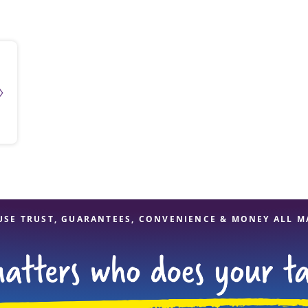
solve Tax Issues
See all Tax Help
USE TRUST, GUARANTEES, CONVENIENCE & MONEY ALL M