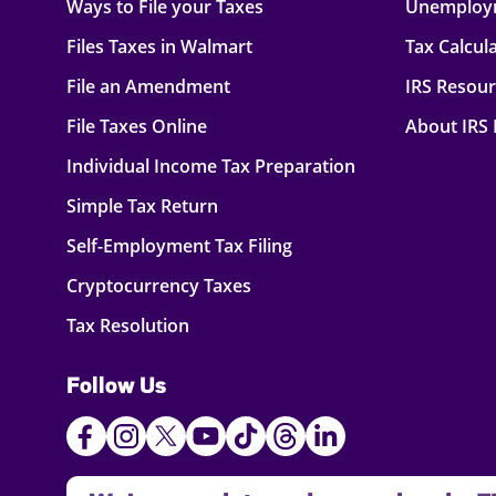
Ways to File your Taxes
Unemploy
Files Taxes in Walmart
Tax Calcul
File an Amendment
IRS Resou
File Taxes Online
About IRS
Individual Income Tax Preparation
Simple Tax Return
Self-Employment Tax Filing
Cryptocurrency Taxes
Tax Resolution
Follow Us