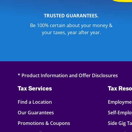
TRUSTED GUARANTEES.
Be 100% certain about your money &
your taxes, year after year.
* Product Information and Offer Disclosures
Tax Services
Tax Reso
Find a Location
Employmen
Our Guarantees
Self-Empl
Promotions & Coupons
Side Gig T