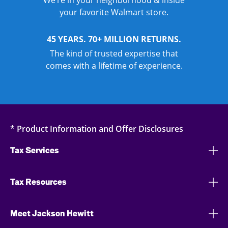
We’re in your neighborhood & inside
your favorite Walmart store.
45 YEARS. 70+ MILLION RETURNS.
The kind of trusted expertise that
comes with a lifetime of experience.
* Product Information and Offer Disclosures
Tax Services
Tax Resources
Meet Jackson Hewitt