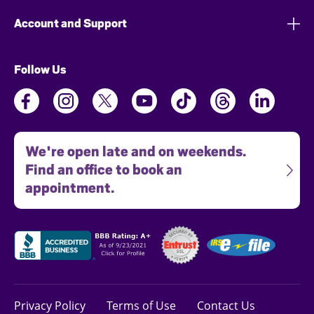
Account and Support
Follow Us
We're open late and on weekends.
Find an office to book an
appointment.
Privacy Policy
Terms of Use
Contact Us