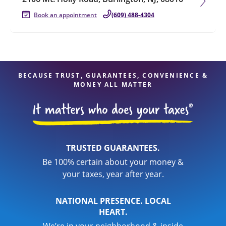
Book an appointment
(609) 488-4304
BECAUSE TRUST, GUARANTEES, CONVENIENCE &
MONEY ALL MATTER
TRUSTED GUARANTEES.
Be 100% certain about your money &
your taxes, year after year.
NATIONAL PRESENCE. LOCAL
HEART.