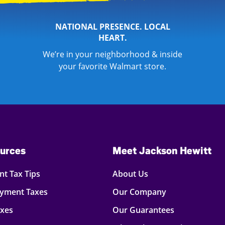
NATIONAL PRESENCE. LOCAL
HEART.
We’re in your neighborhood & inside
your favorite Walmart store.
urces
Meet Jackson Hewitt
t Tax Tips
About Us
oyment Taxes
Our Company
axes
Our Guarantees