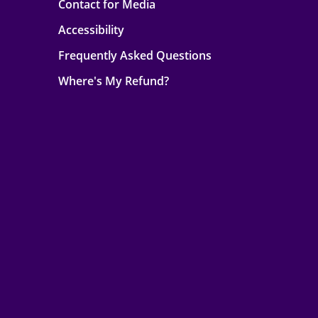
Contact for Media
Accessibility
Frequently Asked Questions
Where's My Refund?