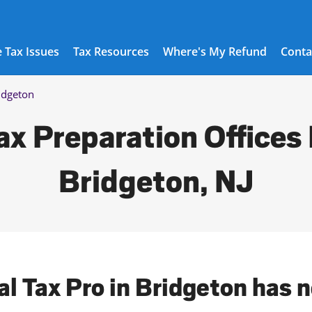
 Tax Issues
Tax Resources
Where's My Refund
Conta
idgeton
ax Preparation Offices 
Bridgeton, NJ
al Tax Pro in Bridgeton has 