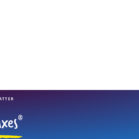
View offices on map
ATTER