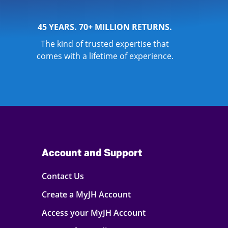
45 YEARS. 70+ MILLION RETURNS.
The kind of trusted expertise that
comes with a lifetime of experience.
Account and Support
Contact Us
Create a MyJH Account
Access your MyJH Account