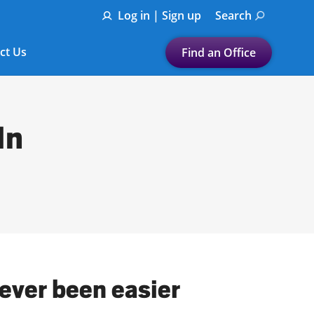
Log in | Sign up
Search
ct Us
Find an Office
Submit a search.
Let's find a tax
In
preparation office for you
Find my nearest
or
Enter ZIP Code or City
never been easier