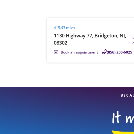
Visit agent page
415.43 miles
Re
1130 Highway 77, Bridgeton, NJ,
08302
Book an appointment
(856) 350-6025
Find a Location
BECA