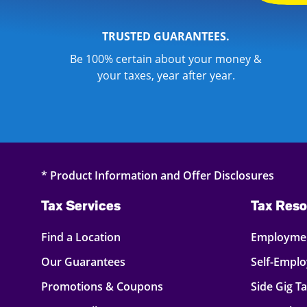
TRUSTED GUARANTEES.
Be 100% certain about your money &
your taxes, year after year.
* Product Information and Offer Disclosures
Tax Services
Tax Reso
Find a Location
Employmen
Our Guarantees
Self-Empl
Promotions & Coupons
Side Gig T