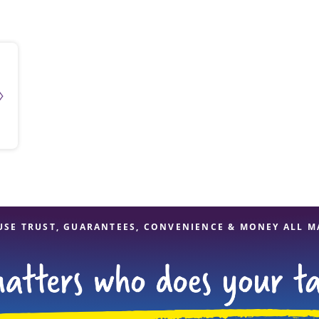
solve Tax Issues
See all Tax Help
USE TRUST, GUARANTEES, CONVENIENCE & MONEY ALL M