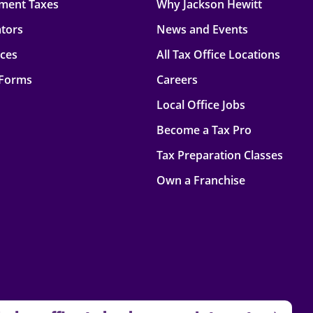
ment Taxes
Why Jackson Hewitt
ators
News and Events
rces
All Tax Office Locations
 Forms
Careers
Local Office Jobs
Become a Tax Pro
Tax Preparation Classes
Own a Franchise