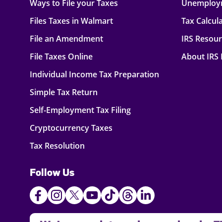
Ways to File your Taxes
Unemploy
Files Taxes in Walmart
Tax Calcul
File an Amendment
IRS Resou
File Taxes Online
About IRS
Individual Income Tax Preparation
Simple Tax Return
Self-Employment Tax Filing
Cryptocurrency Taxes
Tax Resolution
Follow Us