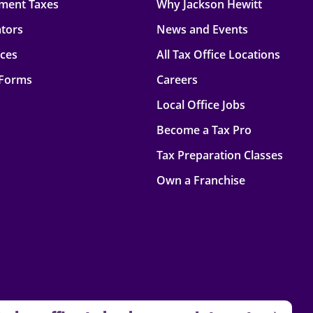
ment Taxes
Why Jackson Hewitt
ators
News and Events
rces
All Tax Office Locations
 Forms
Careers
Local Office Jobs
Become a Tax Pro
Tax Preparation Classes
Own a Franchise