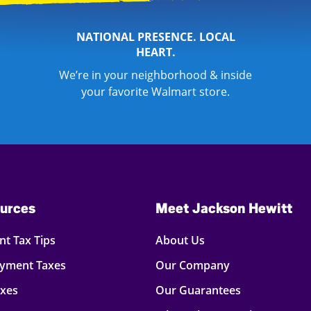
NATIONAL PRESENCE. LOCAL
HEART.
We’re in your neighborhood & inside
your favorite Walmart store.
urces
Meet Jackson Hewitt
t Tax Tips
About Us
oyment Taxes
Our Company
axes
Our Guarantees