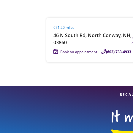
Visit agent page
671.20 miles
Re
46 N South Rd, North Conway, NH,
03860
Book an appointment
(603) 733-4933
Find a Location
BECA