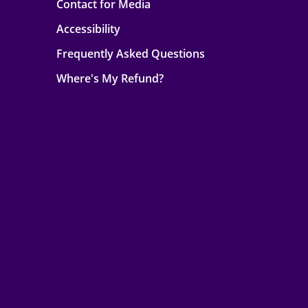
Contact for Media
Accessibility
Frequently Asked Questions
Where's My Refund?