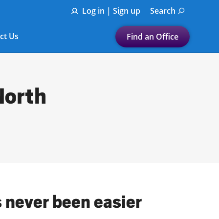
Log in | Sign up
Search
ct Us
Find an Office
Submit a search.
Let's find a tax
North
preparation office for you
Find my nearest
or
Enter ZIP Code or City
s never been easier