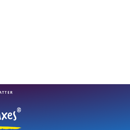
View offices on map
ATTER