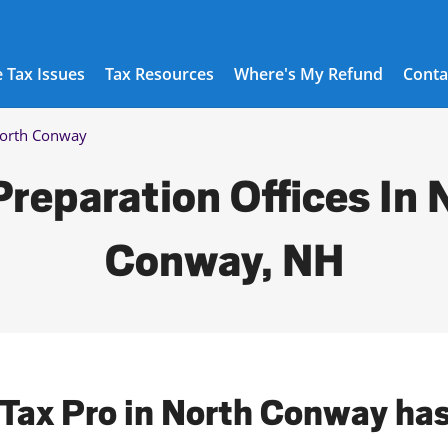
 Tax Issues
Tax Resources
Where's My Refund
Conta
orth Conway
Preparation Offices In 
Conway, NH
 Tax Pro in North Conway ha