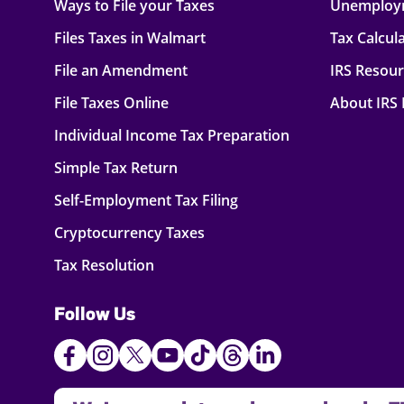
Ways to File your Taxes
Unemploy
Files Taxes in Walmart
Tax Calcul
File an Amendment
IRS Resou
File Taxes Online
About IRS
Individual Income Tax Preparation
Simple Tax Return
Self-Employment Tax Filing
Cryptocurrency Taxes
Tax Resolution
Follow Us