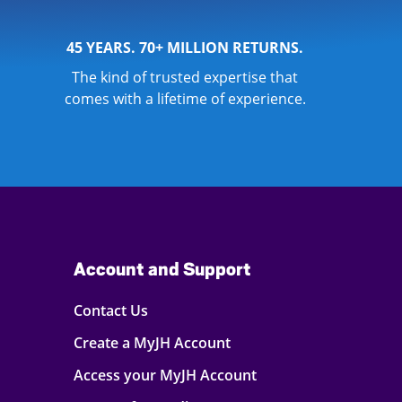
45 YEARS. 70+ MILLION RETURNS.
The kind of trusted expertise that
comes with a lifetime of experience.
Account and Support
Contact Us
Create a MyJH Account
Access your MyJH Account