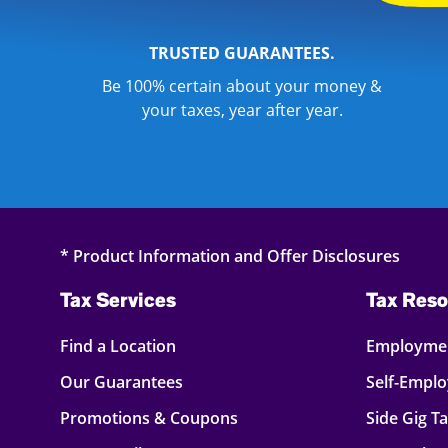
TRUSTED GUARANTEES.
Be 100% certain about your money &
your taxes, year after year.
* Product Information and Offer Disclosures
Tax Services
Tax Reso
Find a Location
Employmen
Our Guarantees
Self-Empl
Promotions & Coupons
Side Gig T