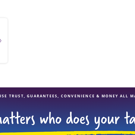
solve Tax Issues
See all Tax Help
USE TRUST, GUARANTEES, CONVENIENCE & MONEY ALL M