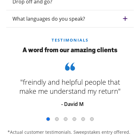
Drop off and go?
What languages do you speak?
TESTIMONIALS
A word from our amazing clients
"freindly and helpful people that
make me understand my return"
- David M
*Actual customer testimonials. Sweepstakes entry offered.