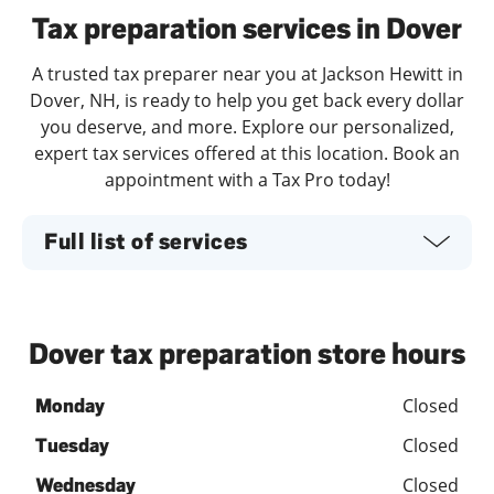
Tax preparation services in Dover
A trusted tax preparer near you at Jackson Hewitt in
Dover, NH, is ready to help you get back every dollar
you deserve, and more. Explore our personalized,
expert tax services offered at this location. Book an
appointment with a Tax Pro today!
Full list of services
Dover tax preparation store hours
Closed
Monday
Closed
Tuesday
Closed
Wednesday