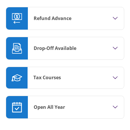
Refund Advance
Drop-Off Available
Tax Courses
Open All Year