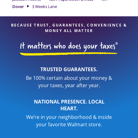
expert hands.
Dover
3 Weeks Lane
BECAUSE TRUST, GUARANTEES, CONVENIENCE &
MONEY ALL MATTER
TRUSTED GUARANTEES.
Be 100% certain about your money &
your taxes, year after year.
NATIONAL PRESENCE. LOCAL
HEART.
We’re in your neighborhood & inside
your favorite Walmart store.