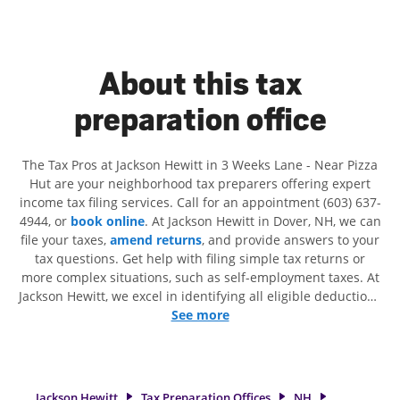
About this tax
preparation office
The Tax Pros at Jackson Hewitt in 3 Weeks Lane - Near Pizza
Hut are your neighborhood tax preparers offering expert
income tax filing services. Call for an appointment (603) 637-
4944, or
book online
. At Jackson Hewitt in Dover, NH, we can
file your taxes,
amend returns
, and provide answers to your
tax questions. Get help with filing simple tax returns or
more complex situations, such as self-employment taxes. At
Jackson Hewitt, we excel in identifying all eligible deductions
and credits, to get you your biggest tax refund. If you're in
See more
need of tax preparation services in Dover, NH, the Jackson
Hewitt location at 3 Weeks Lane is a great option. With our
experienced tax professionals, attention to detail, and range
of financial services, you can feel certain your taxes are in
Jackson Hewitt
Tax Preparation Offices
NH