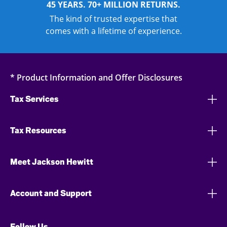
45 YEARS. 70+ MILLION RETURNS.
The kind of trusted expertise that
comes with a lifetime of experience.
* Product Information and Offer Disclosures
Tax Services
Tax Resources
Meet Jackson Hewitt
Account and Support
Follow Us