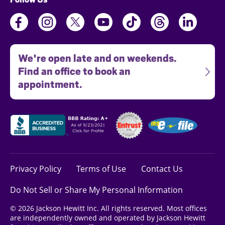
We're open late and on weekends.
Find an office to book an
appointment.
Privacy Policy
Terms of Use
Contact Us
Do Not Sell or Share My Personal Information
© 2026 Jackson Hewitt Inc. All rights reserved. Most offices
are independently owned and operated by Jackson Hewitt