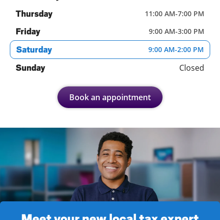
Thursday
11:00 AM
-
7:00 PM
Friday
9:00 AM
-
3:00 PM
Saturday
9:00 AM
-
2:00 PM
Closed
Sunday
Book an appointment
Meet your new local tax expert