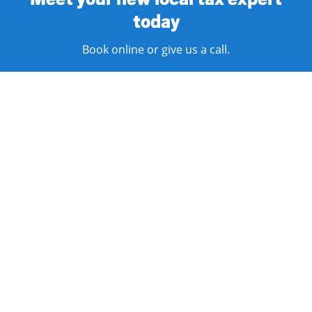
today
Book online or give us a call.