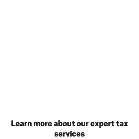
Learn more about our expert tax
services