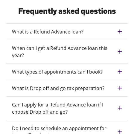
Frequently asked questions
What is a Refund Advance loan?
When can I get a Refund Advance loan this
year?
What types of appointments can I book?
What is Drop off and go tax preparation?
Can I apply for a Refund Advance loan if I
choose Drop off and go?
Do I need to schedule an appointment for