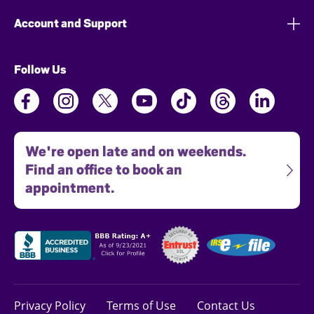
Account and Support
Follow Us
We're open late and on weekends.
Find an office to book an
appointment.
Privacy Policy
Terms of Use
Contact Us