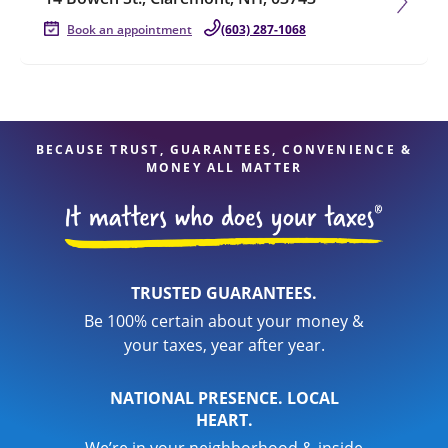
Book an appointment
(603) 287-1068
BECAUSE TRUST, GUARANTEES, CONVENIENCE &
MONEY ALL MATTER
TRUSTED GUARANTEES.
Be 100% certain about your money &
your taxes, year after year.
NATIONAL PRESENCE. LOCAL
HEART.