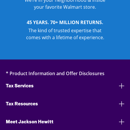
We’re in your neighborhood & inside
your favorite Walmart store.
45 YEARS. 70+ MILLION RETURNS.
The kind of trusted expertise that
comes with a lifetime of experience.
* Product Information and Offer Disclosures
Tax Services
Tax Resources
Meet Jackson Hewitt