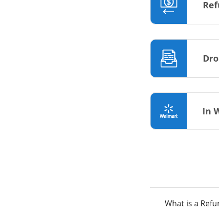
Ref
Dro
In 
What is a Ref