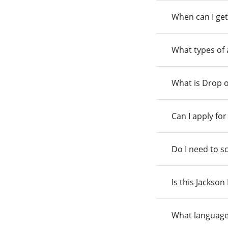
When can I get
What types of
What is Drop o
Can I apply fo
Do I need to s
Is this Jackso
What language