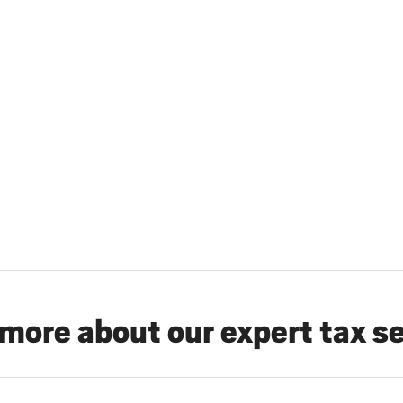
more about our expert tax s