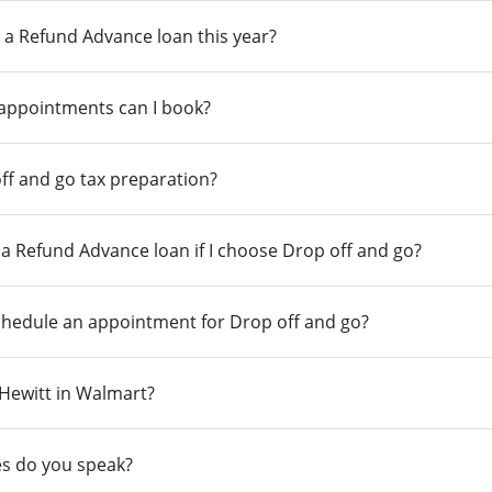
 a Refund Advance loan this year?
 appointments can I book?
ff and go tax preparation?
r a Refund Advance loan if I choose Drop off and go?
chedule an appointment for Drop off and go?
n Hewitt in Walmart?
s do you speak?