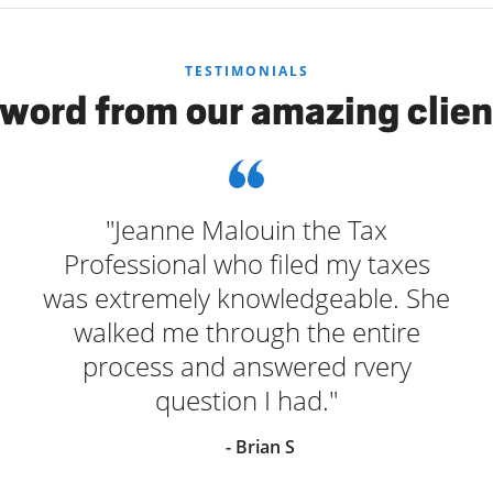
TESTIMONIALS
 word from our amazing clien
"Jeanne Malouin the Tax
Professional who filed my taxes
was extremely knowledgeable. She
walked me through the entire
process and answered rvery
question I had."
- Brian S