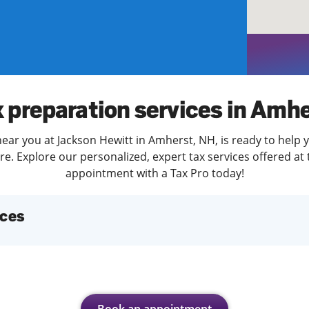
solve Tax Issues
See all Tax Help
 preparation services in Amh
ear you at Jackson Hewitt in Amherst, NH, is ready to help 
. Explore our personalized, expert tax services offered at 
appointment with a Tax Pro today!
ices