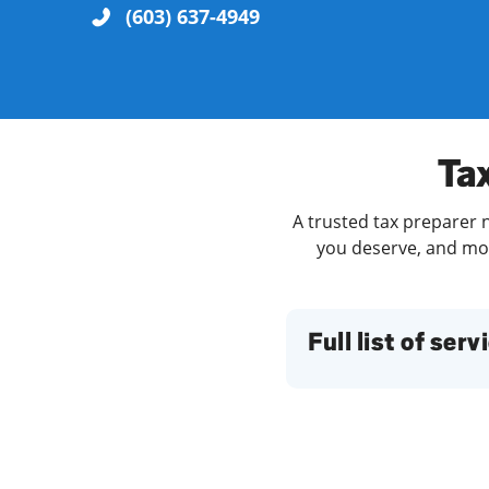
(603) 637-4949
Re
Tax
A trusted tax preparer n
you deserve, and more
Find a Location
Full list of serv