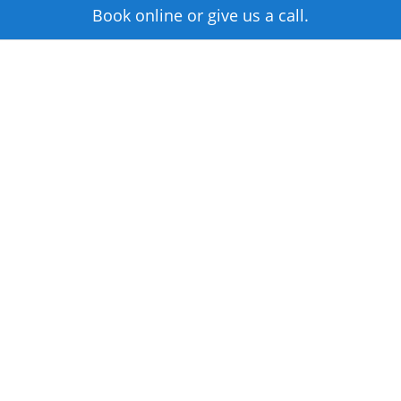
Book online or give us a call.