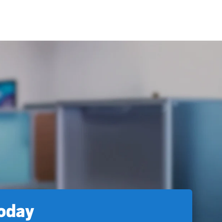
today