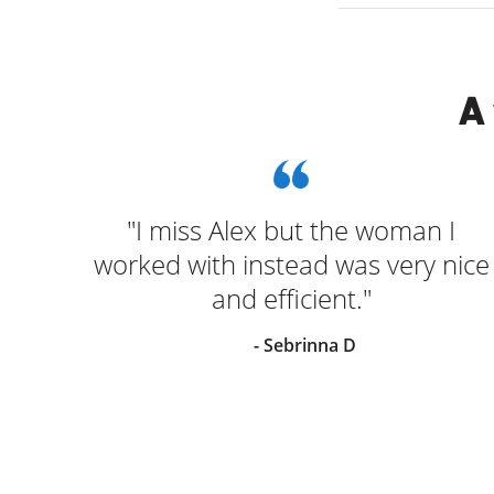
A
as
"I miss Alex but the woman I
 was
worked with instead was very nice
he
and efficient."
 for
- Sebrinna D
s
back