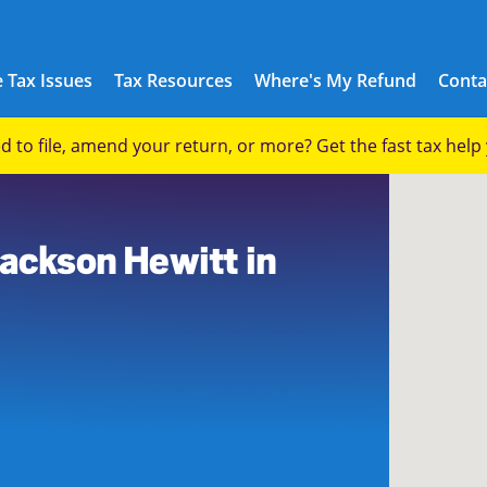
 Tax Issues
Tax Resources
Where's My Refund
Conta
eed to file, amend your return, or more? Get the fast tax hel
9
Jackson Hewitt in