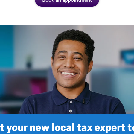
Book an appointment
 your new local tax expert 