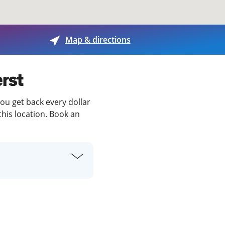
View offices on map
Map & directions
erst
you get back every dollar
this location. Book an