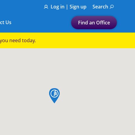
Log in | Sign up
Search
ct Us
Find an Office
Submit a search.
p you need today.
Let's find a tax
preparation office for you
Find my nearest
or
map pin
Enter ZIP Code or City