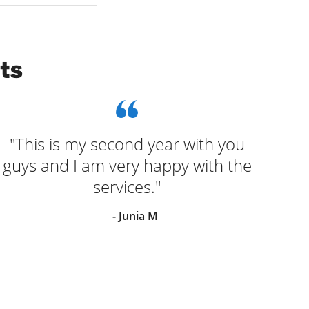
ts
"This is my second year with you
"Wo
guys and I am very happy with the
lad
services."
o
- Junia M