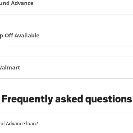
und Advance
p-Off Available
Walmart
Frequently asked questions
und Advance loan?