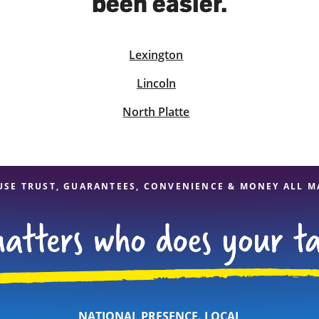
been easier.
Lexington
solve Tax Issues
Lincoln
See all Tax Help
North Platte
USE TRUST, GUARANTEES, CONVENIENCE & MONEY ALL M
NATIONAL PRESENCE. LOCAL