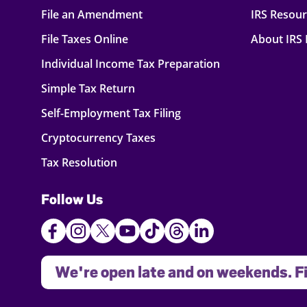
File an Amendment
IRS Resou
File Taxes Online
About IRS
Individual Income Tax Preparation
Simple Tax Return
Self-Employment Tax Filing
Cryptocurrency Taxes
Tax Resolution
Follow Us
We're open late and on weekends. Fi