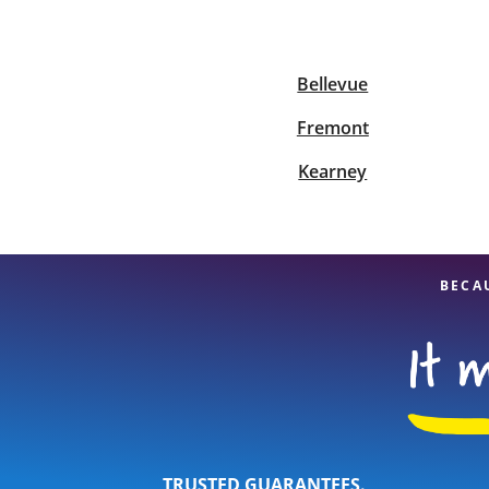
Bellevue
Re
Fremont
Kearney
Find a Location
BECA
TRUSTED GUARANTEES.