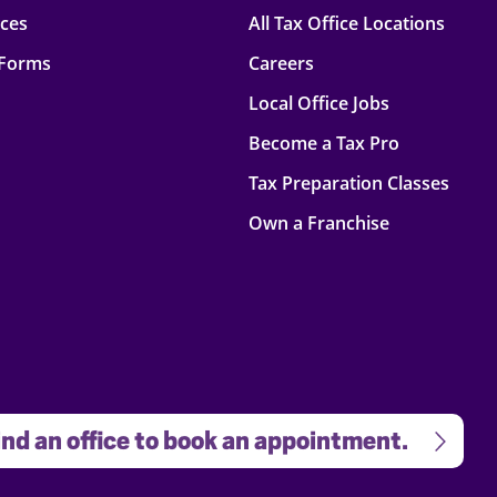
rces
All Tax Office Locations
 Forms
Careers
Local Office Jobs
Become a Tax Pro
Tax Preparation Classes
Own a Franchise
nd an office to book an appointment.