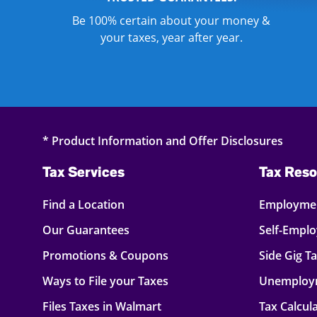
Be 100% certain about your money &
your taxes, year after year.
* Product Information and Offer Disclosures
Tax Services
Tax Reso
Find a Location
Employmen
Our Guarantees
Self-Empl
Promotions & Coupons
Side Gig T
Ways to File your Taxes
Unemploy
Files Taxes in Walmart
Tax Calcul