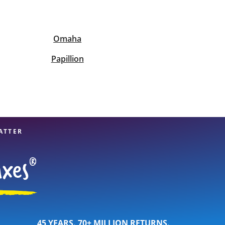
View offices on map
Omaha
Papillion
ATTER
45 YEARS. 70+ MILLION RETURNS.