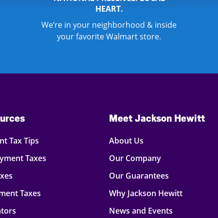
HEART.
We’re in your neighborhood & inside
your favorite Walmart store.
urces
Meet Jackson Hewitt
t Tax Tips
About Us
oyment Taxes
Our Company
axes
Our Guarantees
ment Taxes
Why Jackson Hewitt
ators
News and Events