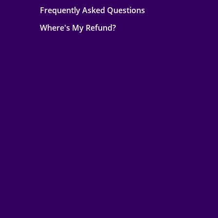
Frequently Asked Questions
Where's My Refund?