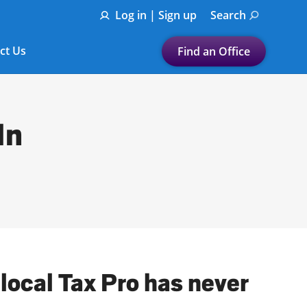
Log in | Sign up
Search
ct Us
Find an Office
Submit a search.
Let's find a tax
In
preparation office for you
Find my nearest
or
Enter ZIP Code or City
local Tax Pro has never