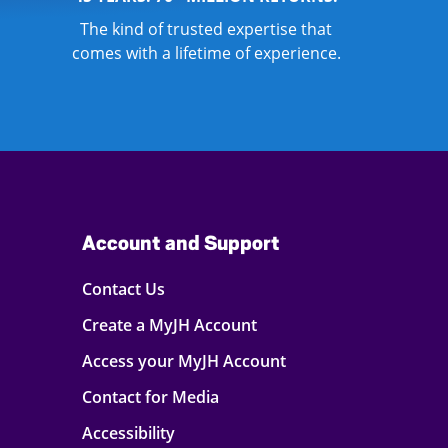
The kind of trusted expertise that
comes with a lifetime of experience.
Account and Support
Contact Us
Create a MyJH Account
Access your MyJH Account
Contact for Media
Accessibility