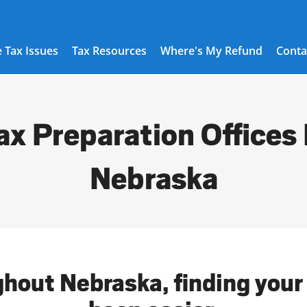
 Tax Issues
Tax Resources
Where's My Refund
Conta
ax Preparation Offices 
Nebraska
ghout Nebraska, finding your 