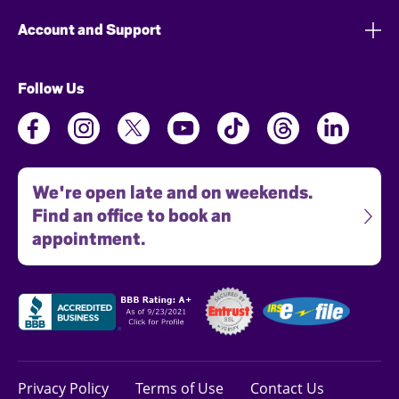
Account and Support
Follow Us
We're open late and on weekends.
Find an office to book an
appointment.
Privacy Policy
Terms of Use
Contact Us