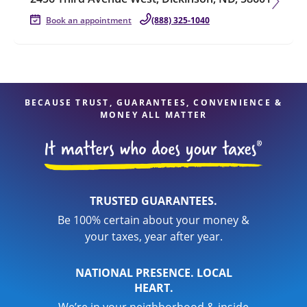
Book an appointment
(888) 325-1040
BECAUSE TRUST, GUARANTEES, CONVENIENCE &
MONEY ALL MATTER
TRUSTED GUARANTEES.
Be 100% certain about your money &
your taxes, year after year.
NATIONAL PRESENCE. LOCAL
HEART.