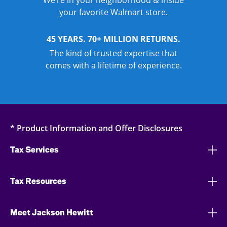
We’re in your neighborhood & inside
your favorite Walmart store.
45 YEARS. 70+ MILLION RETURNS.
The kind of trusted expertise that
comes with a lifetime of experience.
* Product Information and Offer Disclosures
Tax Services
Tax Resources
Meet Jackson Hewitt