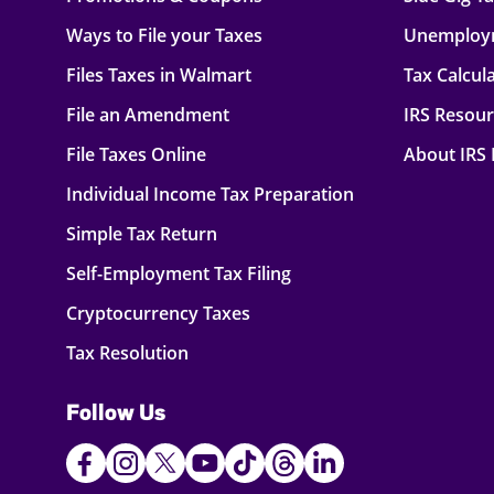
Ways to File your Taxes
Unemploy
Files Taxes in Walmart
Tax Calcul
File an Amendment
IRS Resou
File Taxes Online
About IRS
Individual Income Tax Preparation
Simple Tax Return
Self-Employment Tax Filing
Cryptocurrency Taxes
Tax Resolution
Follow Us