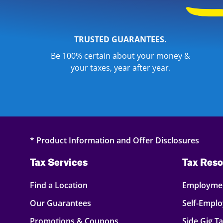
TRUSTED GUARANTEES.
Be 100% certain about your money &
your taxes, year after year.
* Product Information and Offer Disclosures
Tax Services
Tax Reso
Find a Location
Employmen
Our Guarantees
Self-Empl
Promotions & Coupons
Side Gig T