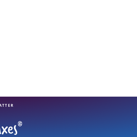
View offices on map
ATTER