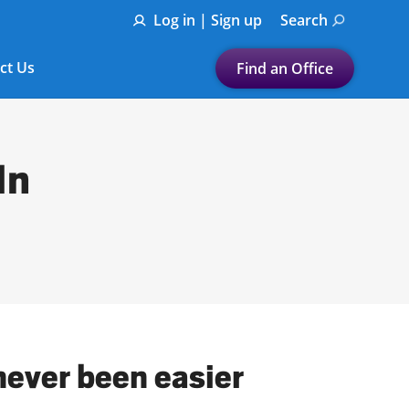
Log in | Sign up
Search
ct Us
Find an Office
Submit a search.
Let's find a tax
In
preparation office for you
Find my nearest
or
Enter ZIP Code or City
never been easier