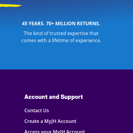
45 YEARS. 70+ MILLION RETURNS.
The kind of trusted expertise that
comes with a lifetime of experience.
Account and Support
Contact Us
Create a MyJH Account
Access your MyJH Account