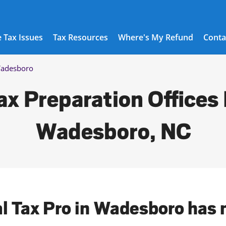
 Tax Issues
Tax Resources
Where's My Refund
Conta
adesboro
ax Preparation Offices 
Wadesboro, NC
al Tax Pro in Wadesboro has 