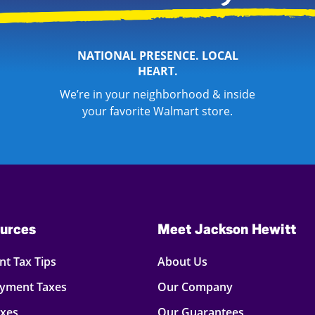
NATIONAL PRESENCE. LOCAL
HEART.
We’re in your neighborhood & inside
your favorite Walmart store.
urces
Meet Jackson Hewitt
t Tax Tips
About Us
oyment Taxes
Our Company
axes
Our Guarantees