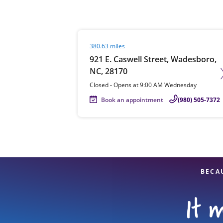
Visit agent page
380.63 miles
Re
921 E. Caswell Street, Wadesboro,
NC, 28170
Closed
-
Opens at
9:00 AM
Wednesday
Book an appointment
(980) 505-7372
Find a Location
BECA