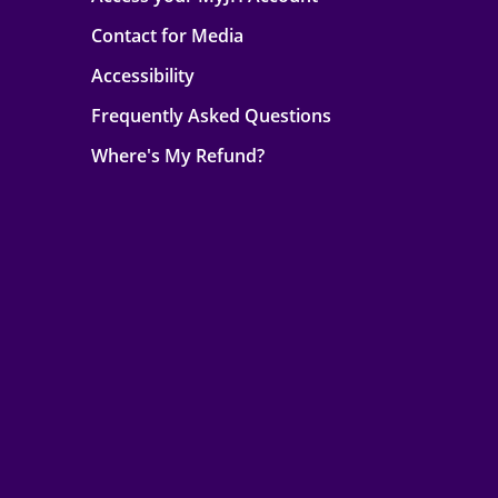
Contact for Media
Accessibility
Frequently Asked Questions
Where's My Refund?