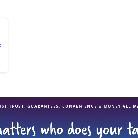
solve Tax Issues
See all Tax Help
USE TRUST, GUARANTEES, CONVENIENCE & MONEY ALL M