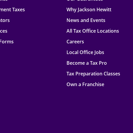
ment Taxes
Why Jackson Hewitt
ators
News and Events
rces
All Tax Office Locations
 Forms
Careers
Local Office Jobs
Become a Tax Pro
Tax Preparation Classes
Own a Franchise