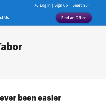
Log in | Sign up
Search
ct Us
Find an Office
Submit a search.
Let's find a tax
Tabor
preparation office for you
Find my nearest
or
Enter ZIP Code or City
never been easier