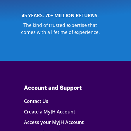
45 YEARS. 70+ MILLION RETURNS.
The kind of trusted expertise that
comes with a lifetime of experience.
Account and Support
Contact Us
Create a MyJH Account
Access your MyJH Account