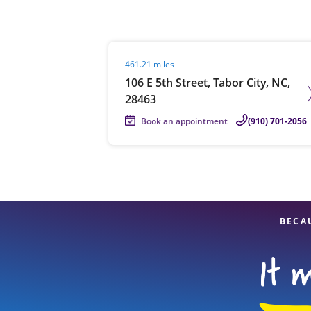
Visit agent page
461.21 miles
Re
106 E 5th Street, Tabor City, NC,
28463
Book an appointment
(910) 701-2056
Find a Location
BECA