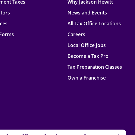
ment Taxes
Why Jackson Hewitt
ators
News and Events
rces
All Tax Office Locations
 Forms
Careers
Local Office Jobs
Become a Tax Pro
Tax Preparation Classes
Own a Franchise