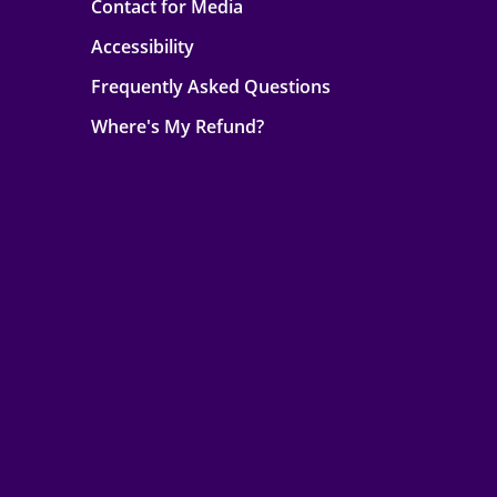
Contact for Media
Accessibility
Frequently Asked Questions
Where's My Refund?