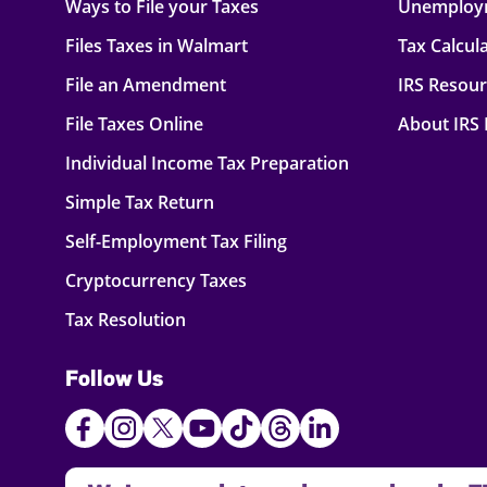
Ways to File your Taxes
Unemploy
Files Taxes in Walmart
Tax Calcul
File an Amendment
IRS Resou
File Taxes Online
About IRS
Individual Income Tax Preparation
Simple Tax Return
Self-Employment Tax Filing
Cryptocurrency Taxes
Tax Resolution
Follow Us