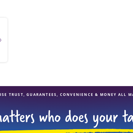
solve Tax Issues
See all Tax Help
USE TRUST, GUARANTEES, CONVENIENCE & MONEY ALL M