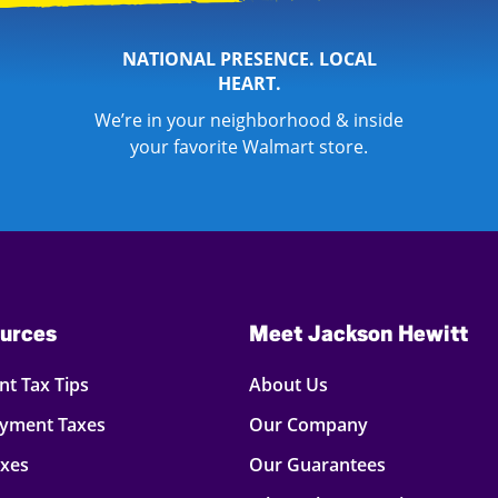
NATIONAL PRESENCE. LOCAL
HEART.
We’re in your neighborhood & inside
your favorite Walmart store.
urces
Meet Jackson Hewitt
t Tax Tips
About Us
oyment Taxes
Our Company
axes
Our Guarantees