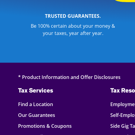
TRUSTED GUARANTEES.
Be 100% certain about your money &
your taxes, year after year.
* Product Information and Offer Disclosures
Tax Services
Tax Reso
Find a Location
Employmen
Our Guarantees
Self-Empl
Promotions & Coupons
Side Gig T