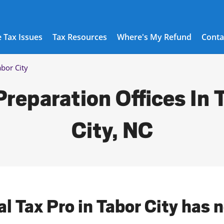
 Tax Issues
Tax Resources
Where's My Refund
Conta
abor City
Preparation Offices In 
City, NC
al Tax Pro in Tabor City has 