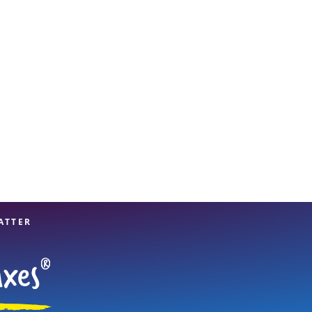
View offices on map
ATTER