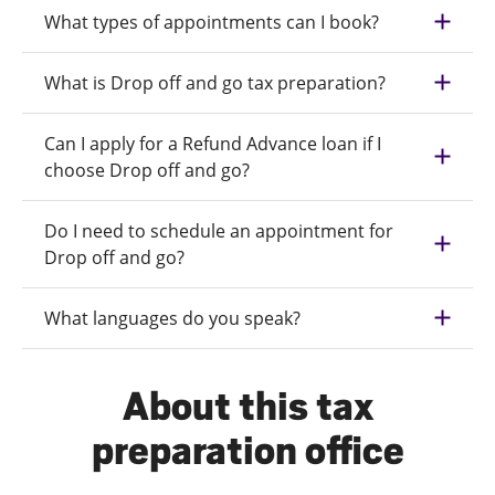
What types of appointments can I book?
What is Drop off and go tax preparation?
Can I apply for a Refund Advance loan if I
choose Drop off and go?
Do I need to schedule an appointment for
Drop off and go?
What languages do you speak?
About this tax
preparation office