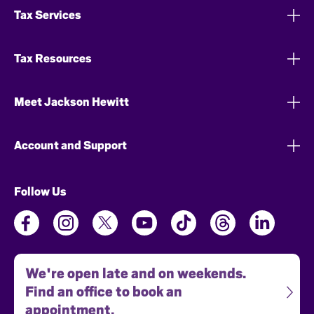
Tax Services
Tax Resources
Meet Jackson Hewitt
Account and Support
Follow Us
We're open late and on weekends.
Find an office to book an
appointment.