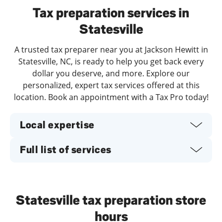
Tax preparation services in
Statesville
A trusted tax preparer near you at Jackson Hewitt in
Statesville, NC, is ready to help you get back every
dollar you deserve, and more. Explore our
personalized, expert tax services offered at this
location. Book an appointment with a Tax Pro today!
Local expertise
Full list of services
Statesville tax preparation store
hours