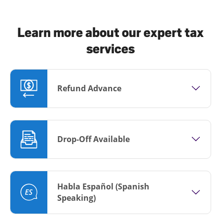
Learn more about our expert tax
services
Refund Advance
Drop-Off Available
Habla Español (Spanish
Speaking)