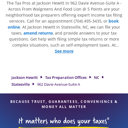
The Tax Pros at Jackson Hewitt in 962 Davie Avenue-Suite A -
Across From Walgreens And Food Lion @ 5 Points are your
neighborhood tax preparers offering expert income tax filing
services. Call for an appointment (704) 495-3435, or
book
online
. At Jackson Hewitt in Statesville, NC, we can file your
taxes,
amend returns
, and provide answers to your tax
questions. Get help with filing simple tax returns or more
complex situations, such as self-employment taxes. At
Jackson Hewitt, we excel in identifying all eligible deductions
See more
and credits, to get you your biggest tax refund. If you're in
need of tax preparation services in Statesville, NC, the
Jackson Hewitt location at 962 Davie Avenue-Suite A is a
great option. With our experienced tax professionals,
Jackson Hewitt
Tax Preparation Offices
NC
attention to detail, and range of financial services, you can
Statesville
962 Davie Avenue-Suite A
feel certain your taxes are in expert hands.
BECAUSE TRUST, GUARANTEES, CONVENIENCE &
MONEY ALL MATTER