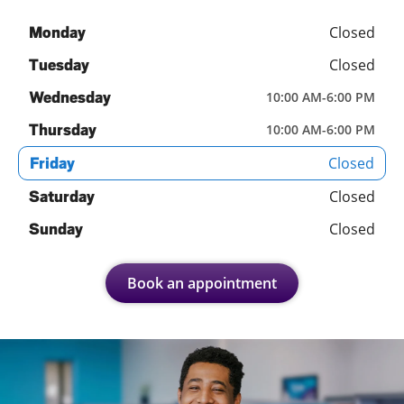
Closed
Monday
Closed
Tuesday
Wednesday
10:00 AM
-
6:00 PM
Thursday
10:00 AM
-
6:00 PM
Closed
Friday
Closed
Saturday
Closed
Sunday
Book an appointment