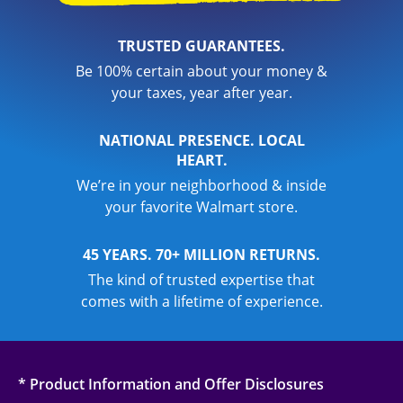
TRUSTED GUARANTEES.
Be 100% certain about your money &
your taxes, year after year.
NATIONAL PRESENCE. LOCAL
HEART.
We’re in your neighborhood & inside
your favorite Walmart store.
45 YEARS. 70+ MILLION RETURNS.
The kind of trusted expertise that
comes with a lifetime of experience.
* Product Information and Offer Disclosures