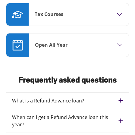
Tax Courses
Open All Year
Frequently asked questions
What is a Refund Advance loan?
When can I get a Refund Advance loan this
year?