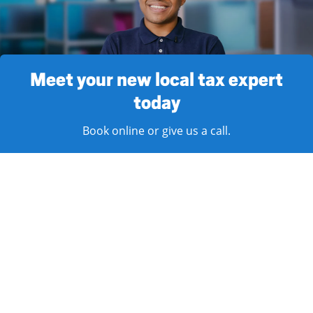
Meet your new local tax expert
today
Book online or give us a call.