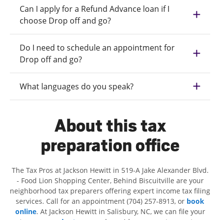
Can I apply for a Refund Advance loan if I
choose Drop off and go?
Do I need to schedule an appointment for
Drop off and go?
What languages do you speak?
About this tax
preparation office
The Tax Pros at Jackson Hewitt in 519-A Jake Alexander Blvd.
- Food Lion Shopping Center, Behind Biscuitville are your
neighborhood tax preparers offering expert income tax filing
services. Call for an appointment (704) 257-8913, or
book
online
. At Jackson Hewitt in Salisbury, NC, we can file your