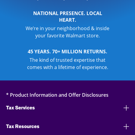
NATIONAL PRESENCE. LOCAL
HEART.
We’re in your neighborhood & inside
your favorite Walmart store.
45 YEARS. 70+ MILLION RETURNS.
The kind of trusted expertise that
comes with a lifetime of experience.
* Product Information and Offer Disclosures
Tax Services
Tax Resources