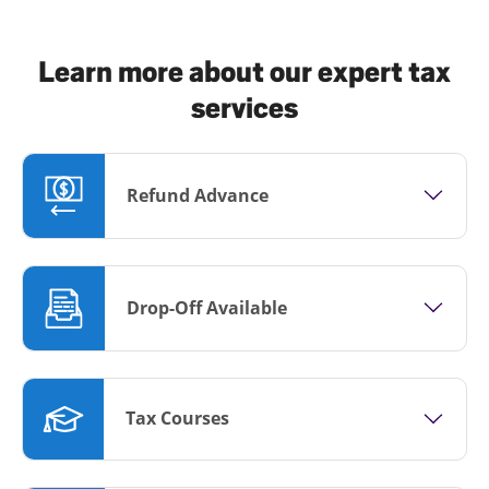
Learn more about our expert tax
services
Refund Advance
Drop-Off Available
Tax Courses