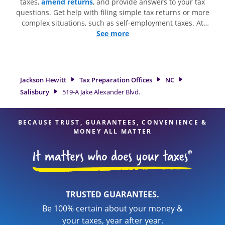
taxes,
amend returns
, and provide answers to your tax
questions. Get help with filing simple tax returns or more
complex situations, such as self-employment taxes. At
Jackson Hewitt, we excel in identifying all eligible deductions
See more
and credits, to get you your biggest tax refund. If you're in
need of tax preparation services in Salisbury, NC, the
Jackson Hewitt location at 519-A Jake Alexander Blvd. is a
great option. With our experienced tax professionals,
Jackson Hewitt
Tax Preparation Offices
NC
attention to detail, and range of financial services, you can
Salisbury
519-A Jake Alexander Blvd.
feel certain your taxes are in expert hands.
BECAUSE TRUST, GUARANTEES, CONVENIENCE &
MONEY ALL MATTER
TRUSTED GUARANTEES.
Be 100% certain about your money &
your taxes, year after year.