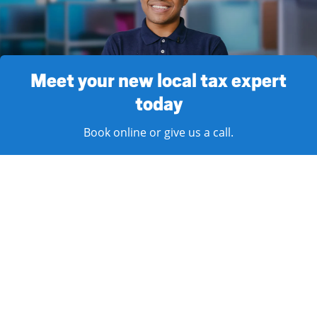
Meet your new local tax expert
today
Book online or give us a call.