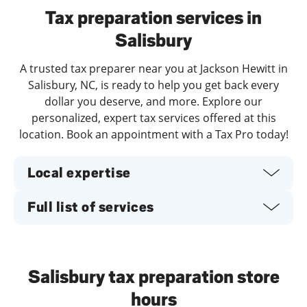
Tax preparation services in
Salisbury
A trusted tax preparer near you at Jackson Hewitt in
Salisbury, NC, is ready to help you get back every
dollar you deserve, and more. Explore our
personalized, expert tax services offered at this
location. Book an appointment with a Tax Pro today!
Local expertise
Full list of services
Salisbury tax preparation store
hours