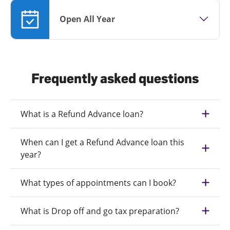
Open All Year
Frequently asked questions
What is a Refund Advance loan?
When can I get a Refund Advance loan this
year?
What types of appointments can I book?
What is Drop off and go tax preparation?