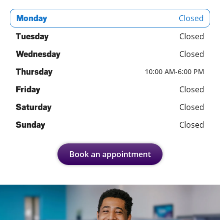
Closed
Monday
Closed
Tuesday
Closed
Wednesday
Thursday
10:00 AM
-
6:00 PM
Closed
Friday
Closed
Saturday
Closed
Sunday
Book an appointment