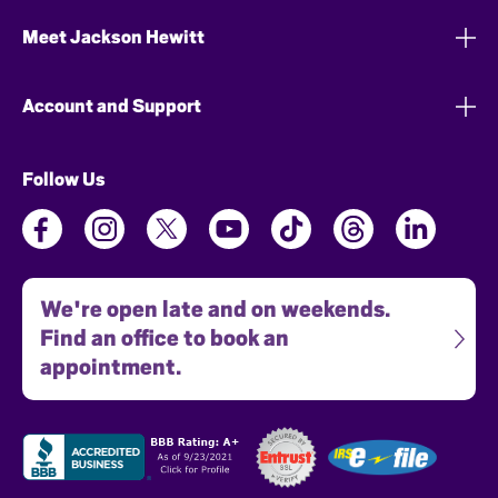
Meet Jackson Hewitt
Account and Support
Follow Us
We're open late and on weekends.
Find an office to book an
appointment.