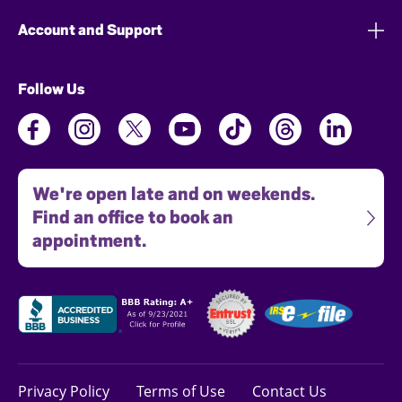
Account and Support
Follow Us
We're open late and on weekends.
Find an office to book an
appointment.
Privacy Policy
Terms of Use
Contact Us