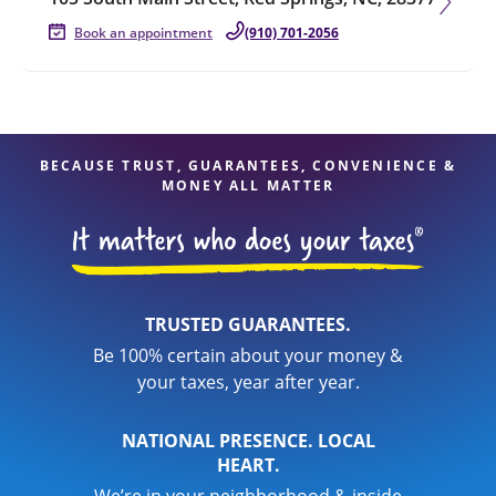
Book an appointment
(910) 701-2056
BECAUSE TRUST, GUARANTEES, CONVENIENCE &
MONEY ALL MATTER
TRUSTED GUARANTEES.
Be 100% certain about your money &
your taxes, year after year.
NATIONAL PRESENCE. LOCAL
HEART.