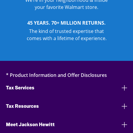
We’re in your neighborhood & inside
your favorite Walmart store.
45 YEARS. 70+ MILLION RETURNS.
The kind of trusted expertise that
comes with a lifetime of experience.
* Product Information and Offer Disclosures
Tax Services
Tax Resources
Meet Jackson Hewitt