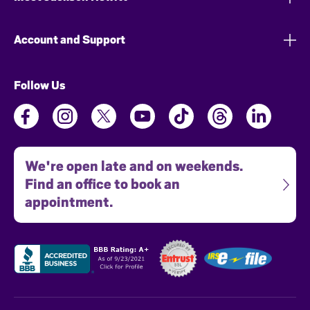
Account and Support
Follow Us
We're open late and on weekends.
Find an office to book an
appointment.