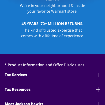
We’re in your neighborhood & inside
your favorite Walmart store.
45 YEARS. 70+ MILLION RETURNS.
The kind of trusted expertise that
comes with a lifetime of experience.
* Product Information and Offer Disclosures
Tax Services
Tax Resources
Meet Jackson Hewitt