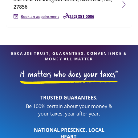
27856
Book an appointment
(252) 351-0006
BECAUSE TRUST, GUARANTEES, CONVENIENCE &
MONEY ALL MATTER
TRUSTED GUARANTEES.
Be 100% certain about your money &
your taxes, year after year.
NATIONAL PRESENCE. LOCAL
HEART.