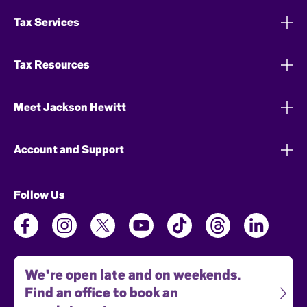
Tax Services
Tax Resources
Meet Jackson Hewitt
Account and Support
Follow Us
We're open late and on weekends.
Find an office to book an