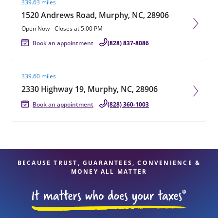
339.63 miles
1520 Andrews Road, Murphy, NC, 28906
Open Now
-
Closes at
5:00 PM
Book an appointment
(828) 837-8086
Visit agent page
339.60 miles
2330 Highway 19, Murphy, NC, 28906
Book an appointment
(828) 360-1003
BECAUSE TRUST, GUARANTEES, CONVENIENCE &
MONEY ALL MATTER