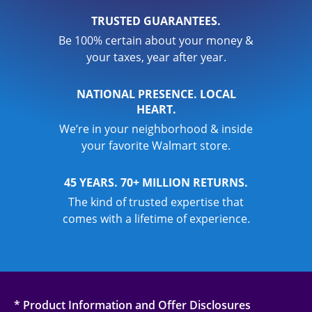
TRUSTED GUARANTEES.
Be 100% certain about your money &
your taxes, year after year.
NATIONAL PRESENCE. LOCAL
HEART.
We’re in your neighborhood & inside
your favorite Walmart store.
45 YEARS. 70+ MILLION RETURNS.
The kind of trusted expertise that
comes with a lifetime of experience.
* Product Information and Offer Disclosures