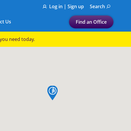
Log in | Sign up
Search
ct Us
Find an Office
Submit a search.
p you need today.
Let's find a tax
preparation office for you
Find my nearest
or
map pin
Enter ZIP Code or City