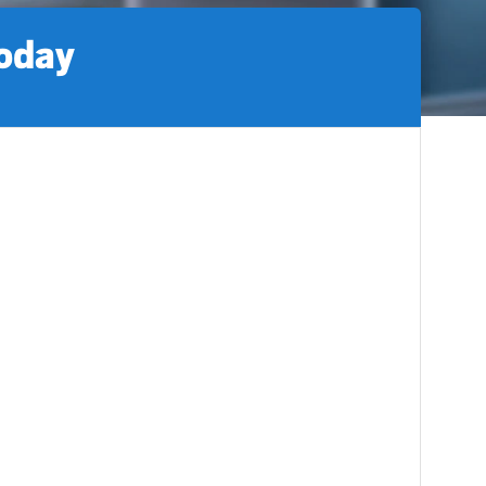
today