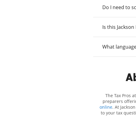
Do I need to s
Is this Jackso
What language
Ab
The Tax Pros a
preparers offeri
online
. At Jackson
to your tax quest
employment taxes.
you your biggest t
Hewitt location 
attention to detai