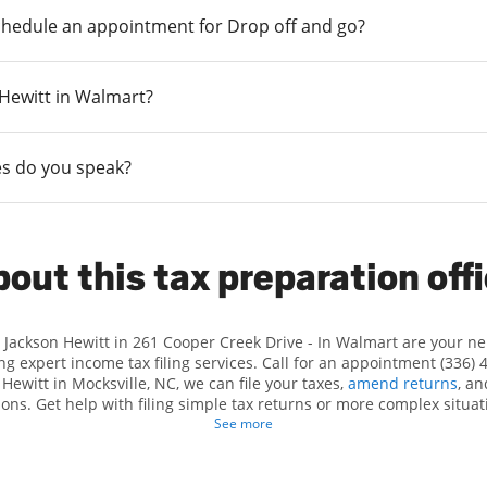
chedule an appointment for Drop off and go?
n Hewitt in Walmart?
s do you speak?
out this tax preparation off
t Jackson Hewitt in 261 Cooper Creek Drive - In Walmart are your n
ng expert income tax filing services. Call for an appointment (336) 
 Hewitt in Mocksville, NC, we can file your taxes,
amend returns
, a
ions. Get help with filing simple tax returns or more complex situati
 At Jackson Hewitt, we excel in identifying all eligible deductions a
See more
ax refund. If you're in need of tax preparation services in Mocksvil
at 261 Cooper Creek Drive is a great option. With our experienced t
l, and range of financial services, you can feel certain your taxes a