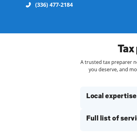
(336) 477-2184
Re
Tax 
A trusted tax preparer ne
you deserve, and more
Find a Location
Local expertise
Full list of serv