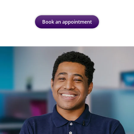
Book an appointment