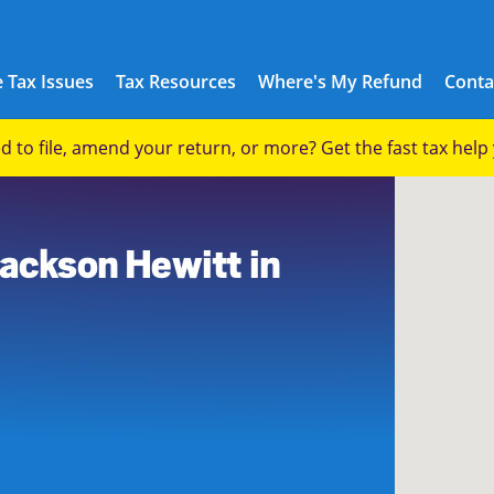
 Tax Issues
Tax Resources
Where's My Refund
Conta
eed to file, amend your return, or more? Get the fast tax hel
Jackson Hewitt in