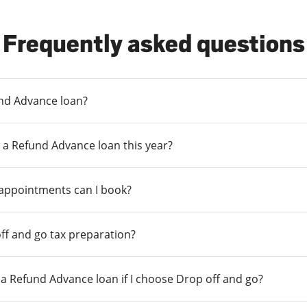
Frequently asked questions
und Advance loan?
 a Refund Advance loan this year?
 appointments can I book?
ff and go tax preparation?
r a Refund Advance loan if I choose Drop off and go?