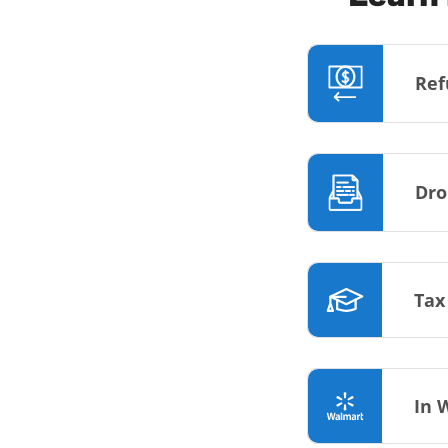
Ref
Dro
Tax
In 