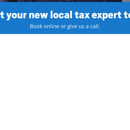
 your new local tax expert 
Book online or give us a call.