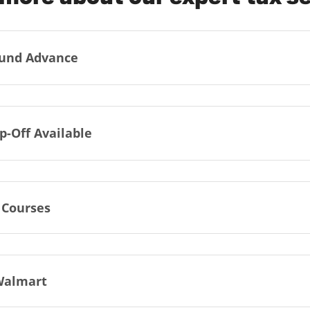
und Advance
p-Off Available
 Courses
Walmart