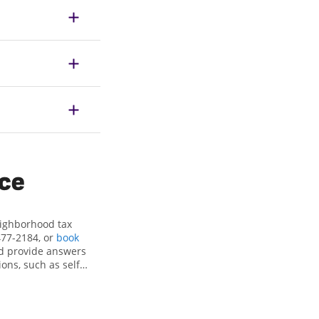
ice
eighborhood tax
477-2184, or
book
nd provide answers
ons, such as self-
nd credits, to get
le, NC, the Jackson
ax professionals,
re in expert hands.