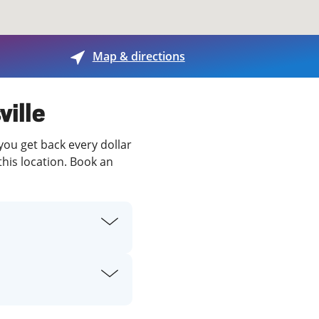
View offices on map
Map & directions
ville
 you get back every dollar
this location. Book an