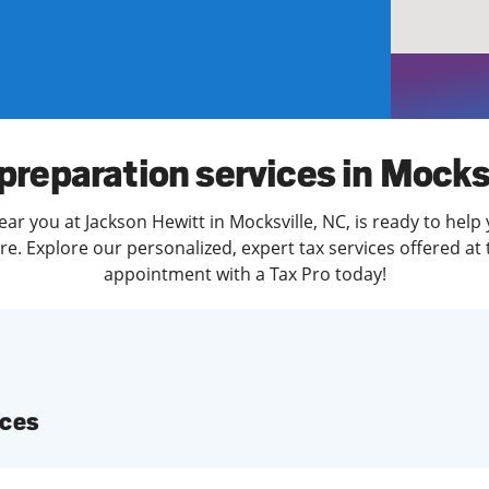
solve Tax Issues
See all Tax Help
preparation services in Mocks
ar you at Jackson Hewitt in Mocksville, NC, is ready to help
. Explore our personalized, expert tax services offered at 
appointment with a Tax Pro today!
ices