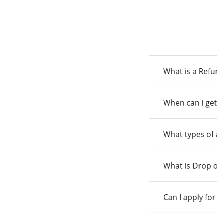
What is a Ref
When can I get
What types of
What is Drop o
Can I apply fo