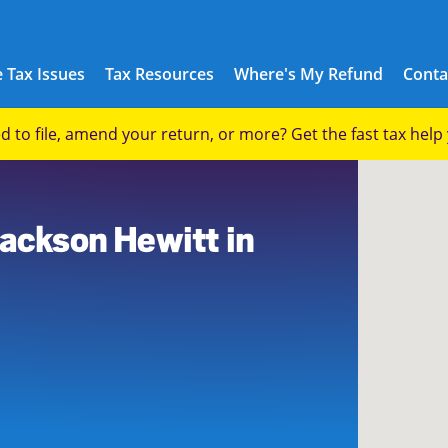
 Tax Issues
Tax Resources
Where's My Refund
Conta
eed to file, amend your return, or more? Get the fast tax hel
2
Jackson Hewitt in