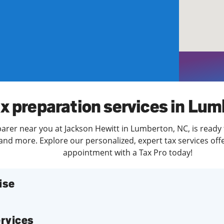
solve Tax Issues
See all Tax Help
x preparation services in Lu
parer near you at Jackson Hewitt in Lumberton, NC, is ready 
and more. Explore our personalized, expert tax services offe
appointment with a Tax Pro today!
ise
services