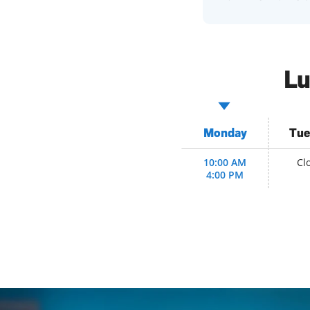
Lu
Monday
Tue
10:00 AM
Cl
4:00 PM