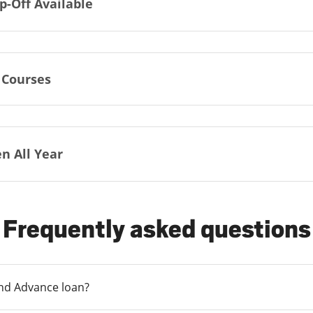
p-Off Available
 Courses
n All Year
Frequently asked questions
und Advance loan?