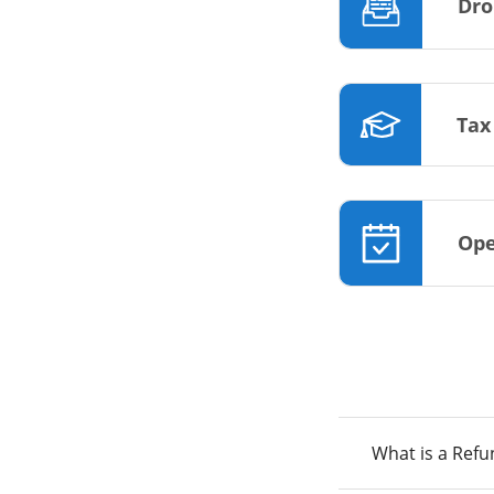
Dro
Tax
Ope
What is a Ref