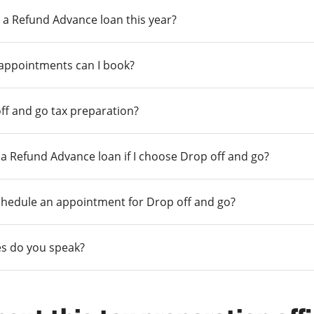
 a Refund Advance loan this year?
 appointments can I book?
ff and go tax preparation?
r a Refund Advance loan if I choose Drop off and go?
chedule an appointment for Drop off and go?
s do you speak?