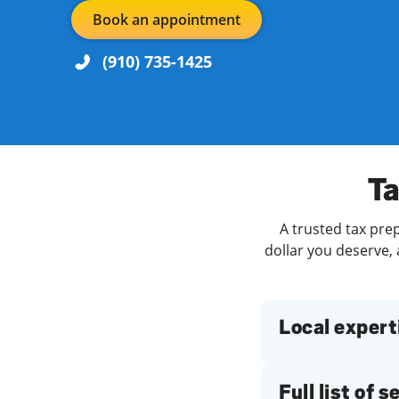
Book an appointment
(910) 735-1425
Re
Day of the Week
Hours
Ta
A trusted tax pre
Find a Location
dollar you deserve, 
Local expert
Full list of 