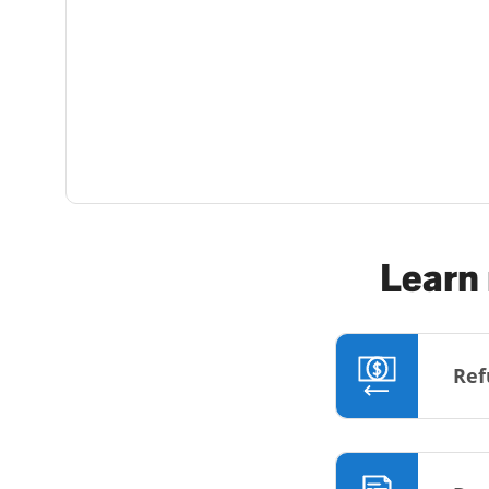
Learn 
Ref