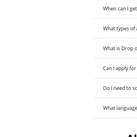
When can I get
What types of
What is Drop o
Can I apply fo
Do I need to s
What language