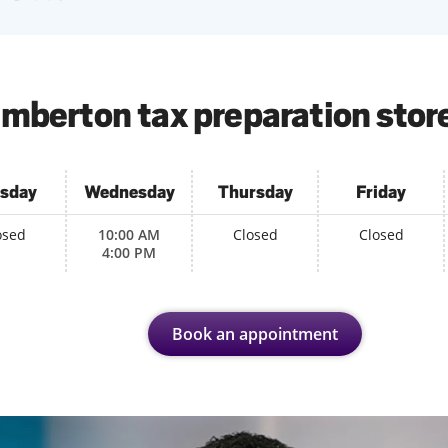
mberton tax preparation stor
sday
Wednesday
Thursday
Friday
osed
10:00 AM
Closed
Closed
4:00 PM
Book an appointment