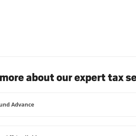
more about our expert tax s
und Advance