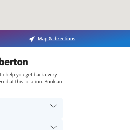
View offices on map
Map & directions
mberton
to help you get back every
red at this location. Book an