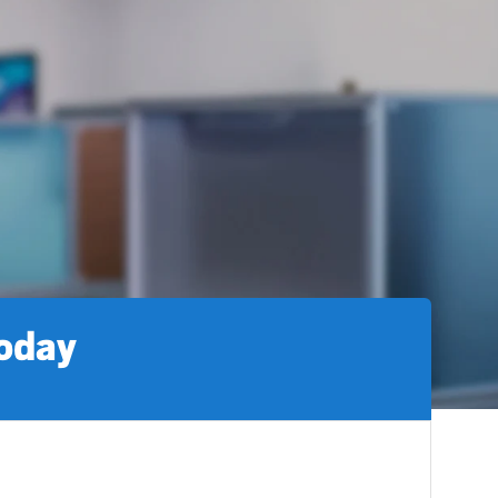
today