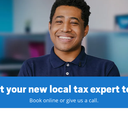
 your new local tax expert 
Book online or give us a call.