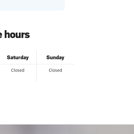
e hours
Saturday
Sunday
Closed
Closed