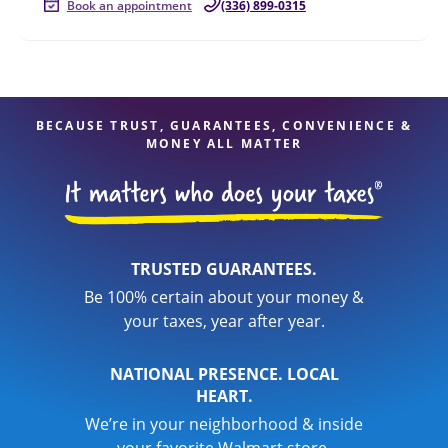
Book an appointment
(336) 899-0315
BECAUSE TRUST, GUARANTEES, CONVENIENCE &
MONEY ALL MATTER
TRUSTED GUARANTEES.
Be 100% certain about your money &
your taxes, year after year.
NATIONAL PRESENCE. LOCAL
HEART.
We’re in your neighborhood & inside