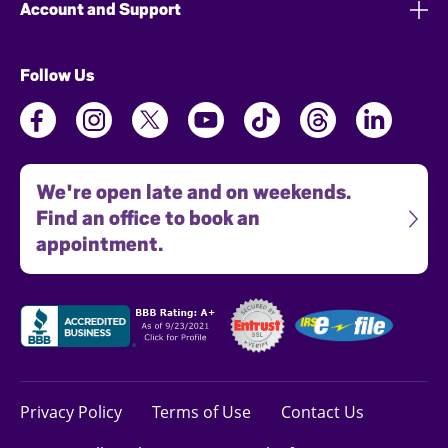
Account and Support
Follow Us
We're open late and on weekends.
Find an office to book an
appointment.
Privacy Policy
Terms of Use
Contact Us