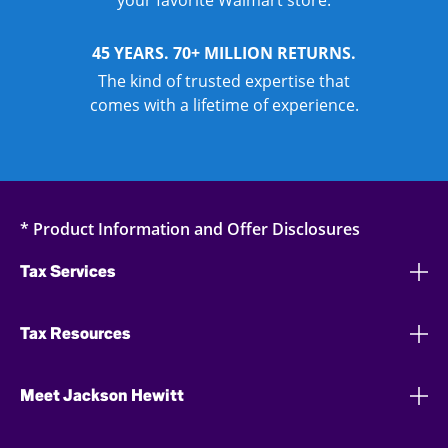
your favorite Walmart store.
45 YEARS. 70+ MILLION RETURNS.
The kind of trusted expertise that
comes with a lifetime of experience.
* Product Information and Offer Disclosures
Tax Services
Tax Resources
Meet Jackson Hewitt