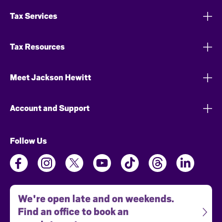
Tax Services
Tax Resources
Meet Jackson Hewitt
Account and Support
Follow Us
We're open late and on weekends.
Find an office to book an