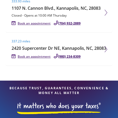
333.93 miles
1107 N. Cannon Blvd., Kannapolis, NC, 28083
Closed
-
Opens at
10:00 AM
Thursday
Book an appointment
(704) 932-2889
Visit agent page
337.23 miles
2420 Supercenter Dr NE, Kannapolis, NC, 28083
Book an appointment
(980) 234-8309
BECAUSE TRUST, GUARANTEES, CONVENIENCE &
MONEY ALL MATTER