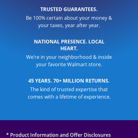
TRUSTED GUARANTEES.
Be 100% certain about your money &
your taxes, year after year.
NATIONAL PRESENCE. LOCAL
HEART.
We’re in your neighborhood & inside
your favorite Walmart store.
45 YEARS. 70+ MILLION RETURNS.
The kind of trusted expertise that
comes with a lifetime of experience.
* Product Information and Offer Disclosures