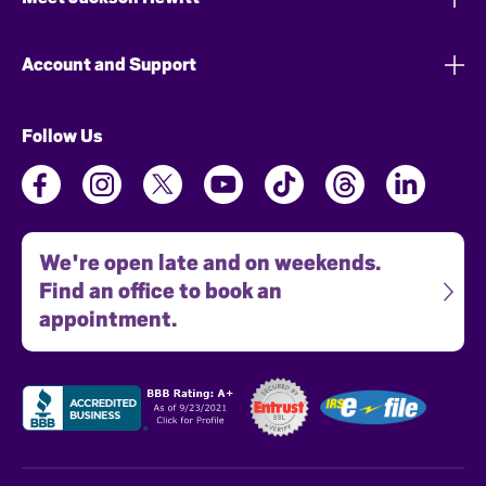
Account and Support
Follow Us
We're open late and on weekends.
Find an office to book an
appointment.