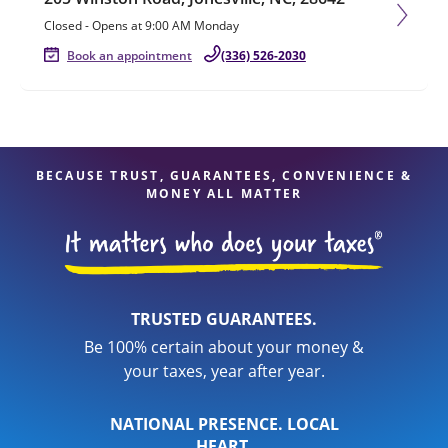
Closed
-
Opens at
9:00 AM
Monday
Book an appointment
(336) 526-2030
BECAUSE TRUST, GUARANTEES, CONVENIENCE &
MONEY ALL MATTER
TRUSTED GUARANTEES.
Be 100% certain about your money &
your taxes, year after year.
NATIONAL PRESENCE. LOCAL
HEART.