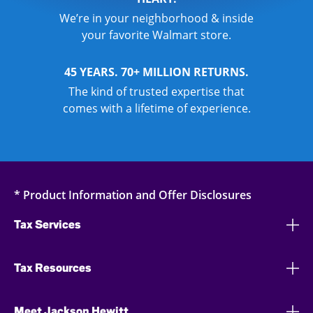
We’re in your neighborhood & inside
your favorite Walmart store.
45 YEARS. 70+ MILLION RETURNS.
The kind of trusted expertise that
comes with a lifetime of experience.
* Product Information and Offer Disclosures
Tax Services
Tax Resources
Meet Jackson Hewitt