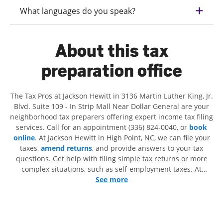
What languages do you speak?
About this tax
preparation office
The Tax Pros at Jackson Hewitt in 3136 Martin Luther King, Jr.
Blvd. Suite 109 - In Strip Mall Near Dollar General are your
neighborhood tax preparers offering expert income tax filing
services. Call for an appointment (336) 824-0040, or
book
online
. At Jackson Hewitt in High Point, NC, we can file your
taxes,
amend returns
, and provide answers to your tax
questions. Get help with filing simple tax returns or more
complex situations, such as self-employment taxes. At
Jackson Hewitt, we excel in identifying all eligible deductions
See more
and credits, to get you your biggest tax refund. If you're in
need of tax preparation services in High Point, NC, the
Jackson Hewitt location at 3136 Martin Luther King, Jr. Blvd.
Suite 109 is a great option. With our experienced tax