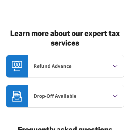
Learn more about our expert tax
services
Refund Advance
Drop-Off Available
Frequently asked questions