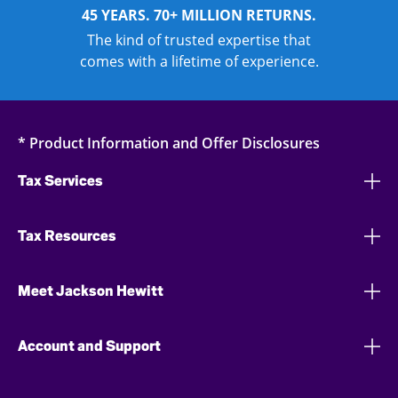
45 YEARS. 70+ MILLION RETURNS.
The kind of trusted expertise that
comes with a lifetime of experience.
* Product Information and Offer Disclosures
Tax Services
Tax Resources
Meet Jackson Hewitt
Account and Support