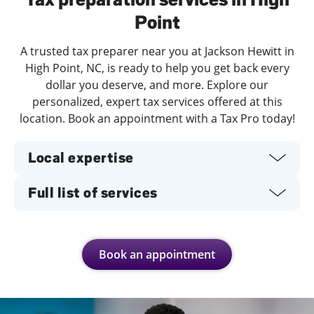
Point
A trusted tax preparer near you at Jackson Hewitt in
High Point, NC, is ready to help you get back every
dollar you deserve, and more. Explore our
personalized, expert tax services offered at this
location. Book an appointment with a Tax Pro today!
Local expertise
Full list of services
Book an appointment