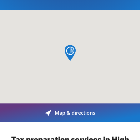
map pin
Map & directions
Tax preparation services in High