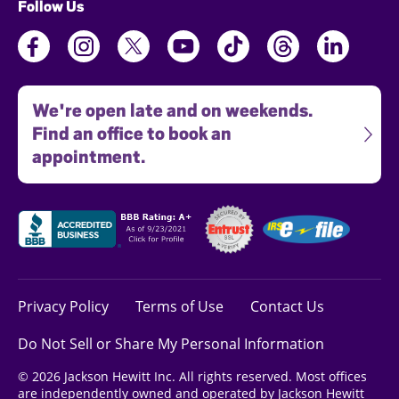
Follow Us
We're open late and on weekends.
Find an office to book an
appointment.
Privacy Policy
Terms of Use
Contact Us
Do Not Sell or Share My Personal Information
© 2026 Jackson Hewitt Inc. All rights reserved. Most offices
are independently owned and operated by Jackson Hewitt