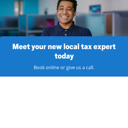
Meet your new local tax expert
today
Book online or give us a call.