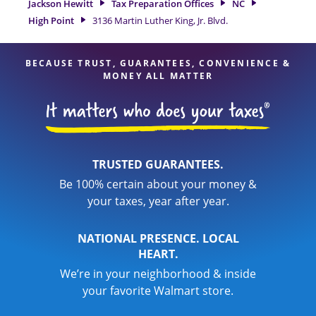
Jackson Hewitt
Tax Preparation Offices
NC
professionals, attention to detail, and range of financial
High Point
3136 Martin Luther King, Jr. Blvd.
services, you can feel certain your taxes are in expert hands.
BECAUSE TRUST, GUARANTEES, CONVENIENCE &
MONEY ALL MATTER
TRUSTED GUARANTEES.
Be 100% certain about your money &
your taxes, year after year.
NATIONAL PRESENCE. LOCAL
HEART.
We’re in your neighborhood & inside
your favorite Walmart store.