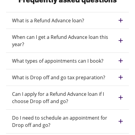
What is a Refund Advance loan?
When can I get a Refund Advance loan this
year?
What types of appointments can I book?
What is Drop off and go tax preparation?
Can I apply for a Refund Advance loan if I
choose Drop off and go?
Do I need to schedule an appointment for
Drop off and go?