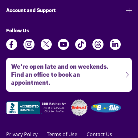
Account and Support
Follow Us
We're open late and on weekends.
Find an office to book an
appointment.
Privacy Policy
Terms of Use
Contact Us