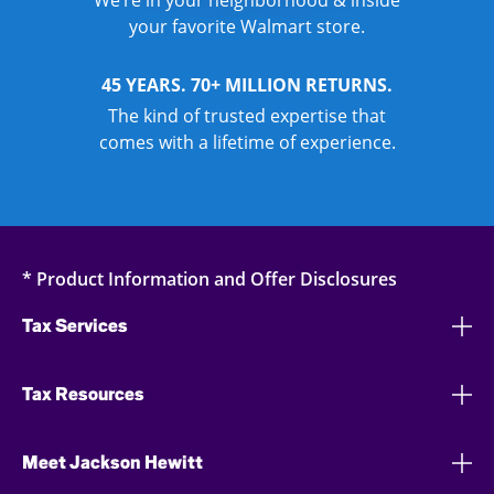
We’re in your neighborhood & inside
your favorite Walmart store.
45 YEARS. 70+ MILLION RETURNS.
The kind of trusted expertise that
comes with a lifetime of experience.
* Product Information and Offer Disclosures
Tax Services
Tax Resources
Meet Jackson Hewitt