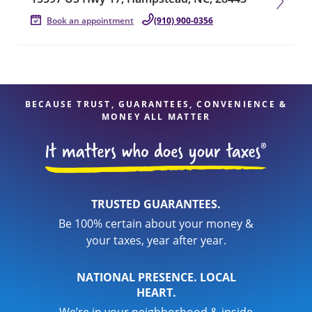
Book an appointment
(910) 900-0356
BECAUSE TRUST, GUARANTEES, CONVENIENCE &
MONEY ALL MATTER
TRUSTED GUARANTEES.
Be 100% certain about your money &
your taxes, year after year.
NATIONAL PRESENCE. LOCAL
HEART.