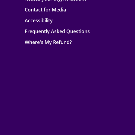
Contact for Media
Accessibility
Frequently Asked Questions
Where's My Refund?