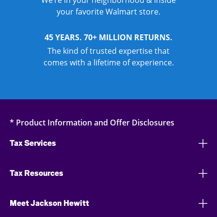
We’re in your neighborhood & inside
your favorite Walmart store.
45 YEARS. 70+ MILLION RETURNS.
The kind of trusted expertise that
comes with a lifetime of experience.
* Product Information and Offer Disclosures
Tax Services
Tax Resources
Meet Jackson Hewitt