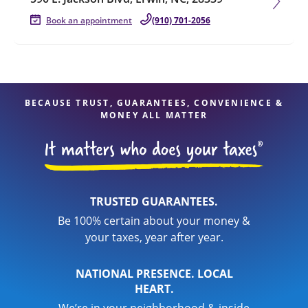
Book an appointment
(910) 701-2056
BECAUSE TRUST, GUARANTEES, CONVENIENCE &
MONEY ALL MATTER
TRUSTED GUARANTEES.
Be 100% certain about your money &
your taxes, year after year.
NATIONAL PRESENCE. LOCAL
HEART.