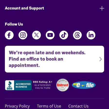
Account and Support
Follow Us
We're open late and on weekends.
Find an office to book an
appointment.
Privacy Policy
Terms of Use
Contact Us