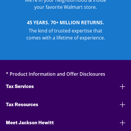
We’re in your neighborhood & inside
your favorite Walmart store.
45 YEARS. 70+ MILLION RETURNS.
The kind of trusted expertise that
comes with a lifetime of experience.
* Product Information and Offer Disclosures
Tax Services
Tax Resources
Meet Jackson Hewitt