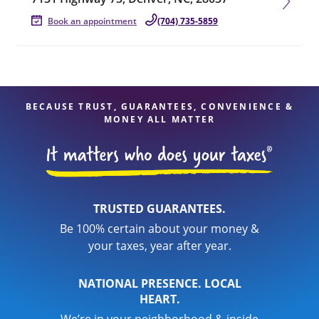
Book an appointment
(704) 735-5859
BECAUSE TRUST, GUARANTEES, CONVENIENCE &
MONEY ALL MATTER
TRUSTED GUARANTEES.
Be 100% certain about your money &
your taxes, year after year.
NATIONAL PRESENCE. LOCAL
HEART.