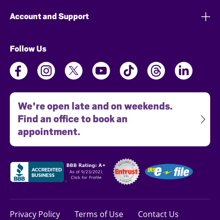
Account and Support
Follow Us
We're open late and on weekends.
Find an office to book an
appointment.
Privacy Policy
Terms of Use
Contact Us