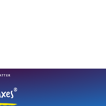
View offices on map
ATTER