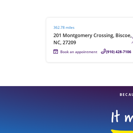
Visit agent page
362.78 miles
Re
201 Montgomery Crossing, Biscoe,
NC, 27209
Book an appointment
(910) 428-7106
Find a Location
BECA