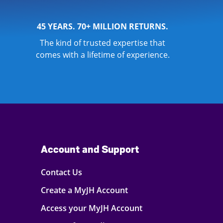
45 YEARS. 70+ MILLION RETURNS.
The kind of trusted expertise that
comes with a lifetime of experience.
Account and Support
Contact Us
Create a MyJH Account
Access your MyJH Account