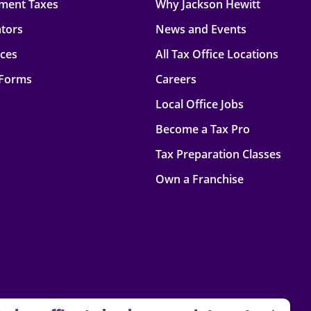
ment Taxes
Why Jackson Hewitt
ators
News and Events
rces
All Tax Office Locations
 Forms
Careers
Local Office Jobs
Become a Tax Pro
Tax Preparation Classes
Own a Franchise