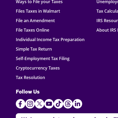
Ways to File your Taxes
Unemploy
Files Taxes in Walmart
Tax Calcul
File an Amendment
IRS Resou
File Taxes Online
About IRS
Individual Income Tax Preparation
Simple Tax Return
Self-Employment Tax Filing
Cryptocurrency Taxes
Tax Resolution
Follow Us