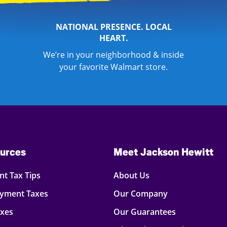
NATIONAL PRESENCE. LOCAL
HEART.
We’re in your neighborhood & inside
your favorite Walmart store.
urces
Meet Jackson Hewitt
t Tax Tips
About Us
oyment Taxes
Our Company
axes
Our Guarantees