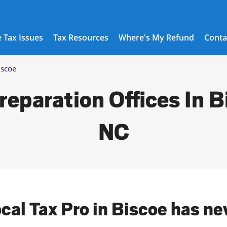
 Tax Issues
Tax Resources
Where's My Refund
Conta
iscoe
reparation Offices In B
NC
ocal Tax Pro in Biscoe has ne