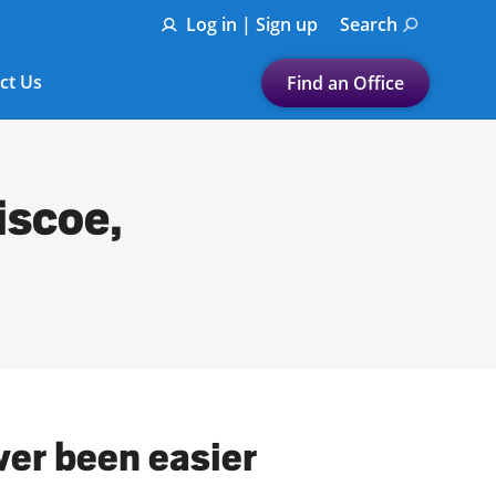
Log in | Sign up
Search
ct Us
Find an Office
Submit a search.
Let's find a tax
iscoe,
preparation office for you
Find my nearest
or
Enter ZIP Code or City
ver been easier