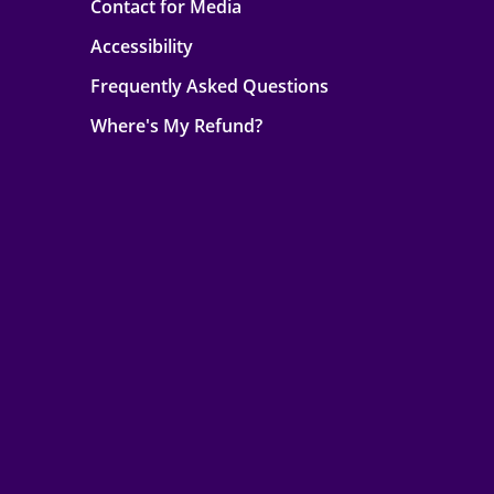
Contact for Media
Accessibility
Frequently Asked Questions
Where's My Refund?