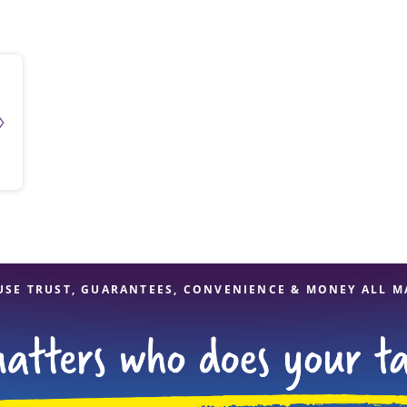
solve Tax Issues
See all Tax Help
USE TRUST, GUARANTEES, CONVENIENCE & MONEY ALL M