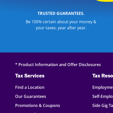
TRUSTED GUARANTEES.
Be 100% certain about your money &
your taxes, year after year.
* Product Information and Offer Disclosures
Tax Services
Tax Reso
Find a Location
Employmen
Our Guarantees
Self-Empl
Promotions & Coupons
Side Gig T