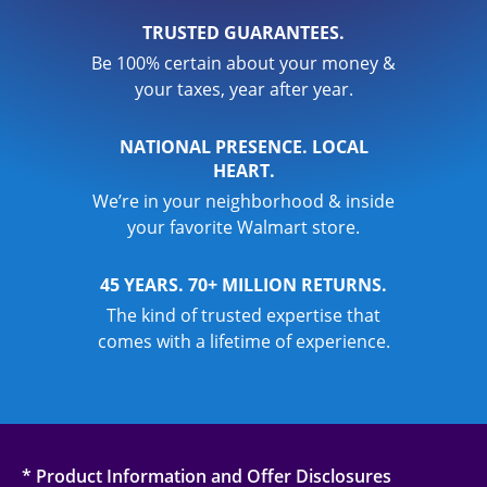
TRUSTED GUARANTEES.
Be 100% certain about your money &
your taxes, year after year.
NATIONAL PRESENCE. LOCAL
HEART.
We’re in your neighborhood & inside
your favorite Walmart store.
45 YEARS. 70+ MILLION RETURNS.
The kind of trusted expertise that
comes with a lifetime of experience.
* Product Information and Offer Disclosures