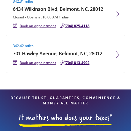
342.31 miles
6434 Wilkinson Blvd, Belmont, NC, 28012
Closed
-
Opens at
10:00 AM
Friday
Book an appointment
(704) 825-4118
Visit agent page
342.42 miles
701 Hawley Avenue, Belmont, NC, 28012
Book an appointment
(704) 813-4902
BECAUSE TRUST, GUARANTEES, CONVENIENCE &
MONEY ALL MATTER