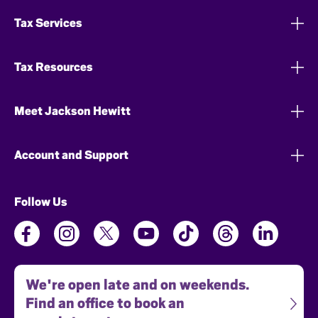
Tax Services
Tax Resources
Meet Jackson Hewitt
Account and Support
Follow Us
We're open late and on weekends.
Find an office to book an