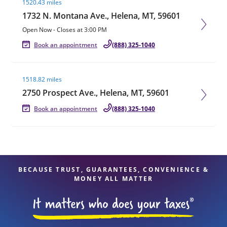
1520.43 miles
1732 N. Montana Ave., Helena, MT, 59601
Open Now
-
Closes at
3:00 PM
Book an appointment
(888) 325-1040
Visit agent page
1518.82 miles
2750 Prospect Ave., Helena, MT, 59601
Book an appointment
(888) 325-1040
BECAUSE TRUST, GUARANTEES, CONVENIENCE &
MONEY ALL MATTER