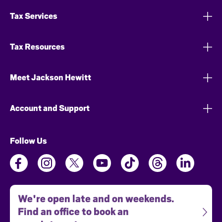
Tax Services
Tax Resources
Meet Jackson Hewitt
Account and Support
Follow Us
We're open late and on weekends.
Find an office to book an