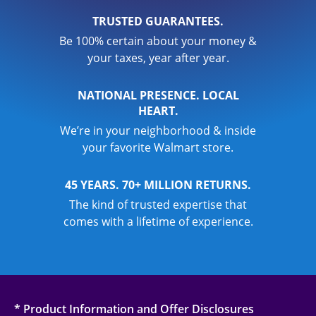
TRUSTED GUARANTEES.
Be 100% certain about your money &
your taxes, year after year.
NATIONAL PRESENCE. LOCAL
HEART.
We’re in your neighborhood & inside
your favorite Walmart store.
45 YEARS. 70+ MILLION RETURNS.
The kind of trusted expertise that
comes with a lifetime of experience.
* Product Information and Offer Disclosures