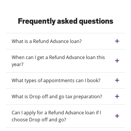
Frequently asked questions
What is a Refund Advance loan?
When can I get a Refund Advance loan this
year?
What types of appointments can I book?
What is Drop off and go tax preparation?
Can I apply for a Refund Advance loan if I
choose Drop off and go?