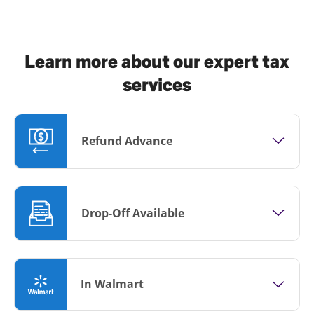
Learn more about our expert tax
services
Refund Advance
Drop-Off Available
In Walmart