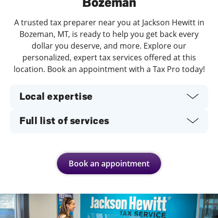
Bozeman
A trusted tax preparer near you at Jackson Hewitt in
Bozeman, MT, is ready to help you get back every
dollar you deserve, and more. Explore our
personalized, expert tax services offered at this
location. Book an appointment with a Tax Pro today!
Local expertise
Full list of services
Book an appointment