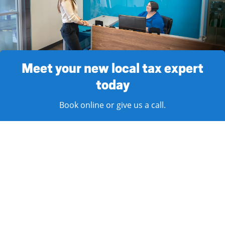
Meet your new local tax expert
today
Book online or give us a call.