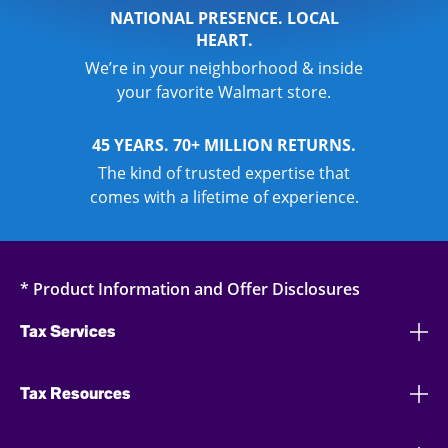
NATIONAL PRESENCE. LOCAL
HEART.
We’re in your neighborhood & inside
your favorite Walmart store.
45 YEARS. 70+ MILLION RETURNS.
The kind of trusted expertise that
comes with a lifetime of experience.
* Product Information and Offer Disclosures
Tax Services
Tax Resources