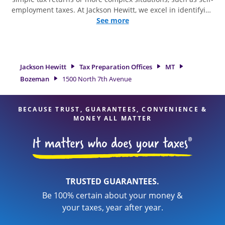
employment taxes. At Jackson Hewitt, we excel in identifying
all eligible deductions and credits, to get you your biggest
See more
tax refund. If you're in need of tax preparation services in
Bozeman, MT, the Jackson Hewitt location at 1500 North 7th
Avenue is a great option. With our experienced tax
professionals, attention to detail, and range of financial
Jackson Hewitt
Tax Preparation Offices
MT
services, you can feel certain your taxes are in expert hands.
Bozeman
1500 North 7th Avenue
BECAUSE TRUST, GUARANTEES, CONVENIENCE &
MONEY ALL MATTER
TRUSTED GUARANTEES.
Be 100% certain about your money &
your taxes, year after year.