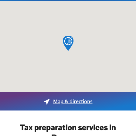
map pin
Map & directions
Tax preparation services in