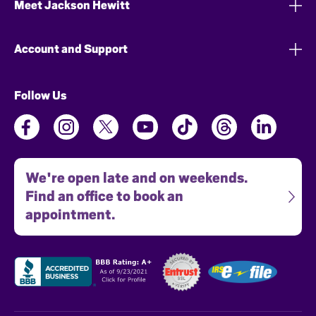
Meet Jackson Hewitt
Account and Support
Follow Us
We're open late and on weekends.
Find an office to book an
appointment.