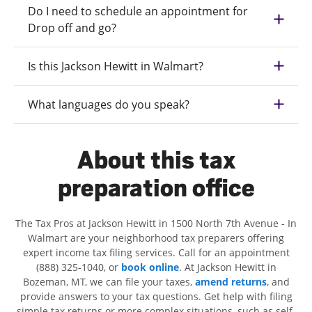
Do I need to schedule an appointment for
Drop off and go?
Is this Jackson Hewitt in Walmart?
What languages do you speak?
About this tax
preparation office
The Tax Pros at Jackson Hewitt in 1500 North 7th Avenue - In
Walmart are your neighborhood tax preparers offering
expert income tax filing services. Call for an appointment
(888) 325-1040, or
book online
. At Jackson Hewitt in
Bozeman, MT, we can file your taxes,
amend returns
, and
provide answers to your tax questions. Get help with filing
simple tax returns or more complex situations, such as self-